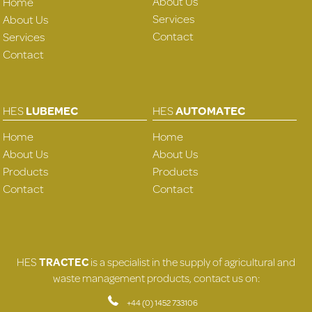
About Us
Home
Services
About Us
Contact
Services
Contact
HES
LUBEMEC
HES
AUTOMATEC
Home
Home
About Us
About Us
Products
Products
Contact
Contact
HES
TRACTEC
is a specialist in the supply of agricultural and
waste management products, contact us on:
+44 (0) 1452 733106