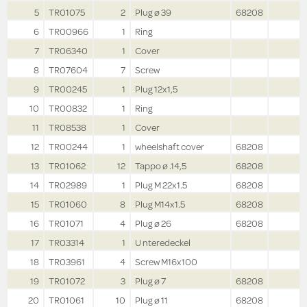
5
TR01075
2
Plug ø 39
68208
6
TR00966
1
Ring
7
TR06340
1
Cover
8
TR07604
7
Screw
9
TR00245
1
Plug 12x1,5
10
TR00832
1
Ring
11
TR08538
1
Cover
12
TR00244
1
wheelshaft cover
68208
13
TR01062
12
Tappo ø .14,5
68208
14
TR02989
1
Plug M 22x1.5
68208
15
TR01060
8
Plug M14x1.5
68208
16
TR01071
4
Plug ø 26
68208
17
TR03314
1
U nteredeckel
18
TR03961
4
Screw M16x100
19
TR01072
3
Plug ø 7
68208
20
TR01061
10
Plug ø 11
68208