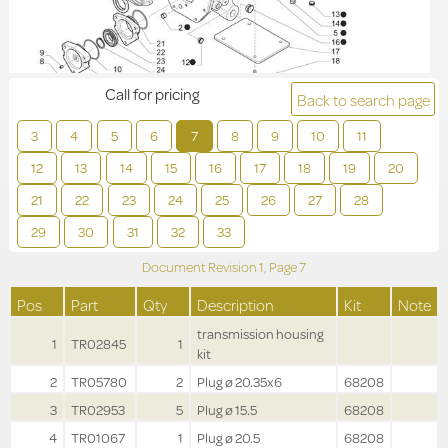
Call for pricing
Back to search page
3
4
5
6
7
8
9
10
11
12
13
14
15
16
17
18
19
20
21
22
23
24
25
26
27
28
29
30
31
32
33
Document Revision
1,
Page
7
Pos
Part
Qty
Description
Kit
Note
transmission housing
1
TR02845
1
kit
2
TR05780
2
Plug ø 20.35x6
68208
3
TR02953
5
Plug ø 15.5
68208
4
TR01067
1
Plug ø 20.5
68208