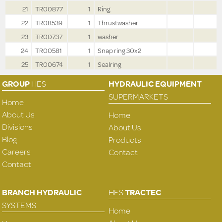
21
TR00877
1
Ring
22
TR08539
1
Thrustwasher
23
TR00737
1
washer
24
TR00581
1
Snap ring 30x2
25
TR00674
1
Sealring
GROUP
HES
HYDRAULIC EQUIPMENT
SUPERMARKETS
Home
About Us
Home
Divisions
About Us
Blog
Products
Careers
Contact
Contact
BRANCH HYDRAULIC
HES
TRACTEC
SYSTEMS
Home