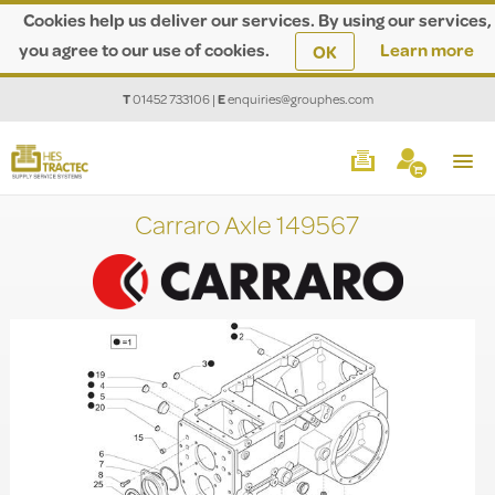
Cookies help us deliver our services. By using our services,
you agree to our use of cookies.
Learn more
OK
T
01452 733106
|
E
enquiries@grouphes.com
Carraro Axle 149567