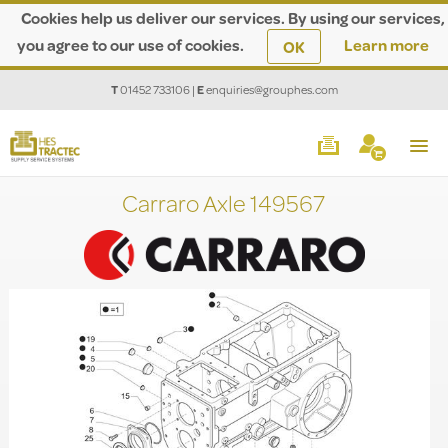
Cookies help us deliver our services. By using our services,
you agree to our use of cookies.
Learn more
OK
T
01452 733106
|
E
enquiries@grouphes.com
Carraro Axle 149567