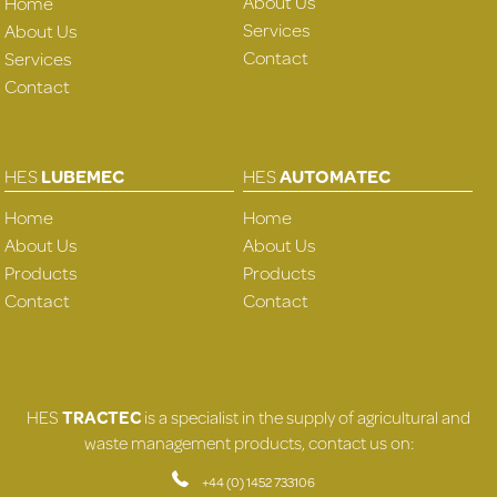
About Us
Home
Services
About Us
Contact
Services
Contact
HES
LUBEMEC
HES
AUTOMATEC
Home
Home
About Us
About Us
Products
Products
Contact
Contact
HES
TRACTEC
is a specialist in the supply of agricultural and
waste management products, contact us on:
+44 (0) 1452 733106