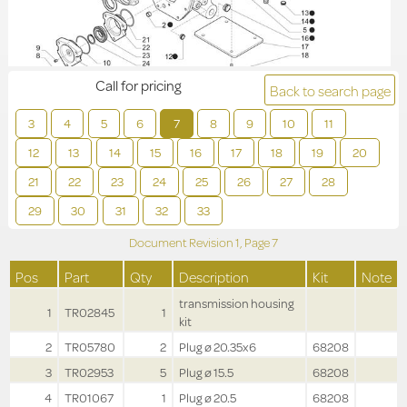
Call for pricing
Back to search page
3
4
5
6
7
8
9
10
11
12
13
14
15
16
17
18
19
20
21
22
23
24
25
26
27
28
29
30
31
32
33
Document Revision
1,
Page
7
Pos
Part
Qty
Description
Kit
Note
transmission housing
1
TR02845
1
kit
2
TR05780
2
Plug ø 20.35x6
68208
3
TR02953
5
Plug ø 15.5
68208
4
TR01067
1
Plug ø 20.5
68208