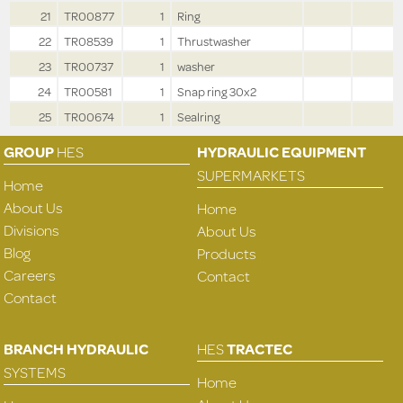
21
TR00877
1
Ring
22
TR08539
1
Thrustwasher
23
TR00737
1
washer
24
TR00581
1
Snap ring 30x2
25
TR00674
1
Sealring
GROUP
HES
HYDRAULIC EQUIPMENT
SUPERMARKETS
Home
About Us
Home
Divisions
About Us
Blog
Products
Careers
Contact
Contact
BRANCH HYDRAULIC
HES
TRACTEC
SYSTEMS
Home