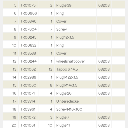
5
TR01075
2
Plug ø 39
68208
6
TR00966
1
Ring
7
TR06340
1
Cover
8
TR07604
7
Screw
9
TR00245
1
Plug 12x1,5
10
TR00832
1
Ring
11
TR08538
1
Cover
12
TR00244
1
wheelshaft cover
68208
13
TR01062
12
Tappo ø .14,5
68208
14
TR02989
1
Plug M 22x1.5
68208
15
TR01060
8
Plug M14x1.5
68208
16
TR01071
4
Plug ø 26
68208
17
TR03314
1
U nteredeckel
18
TR03961
4
Screw M16x100
19
TR01072
3
Plug ø 7
68208
20
TR01061
10
Plug ø 11
68208