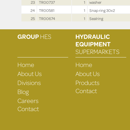
23
TR00737
1
washer
24
TR00581
1
Snap ring 30x2
25
TR00674
1
Sealring
GROUP
HES
HYDRAULIC
EQUIPMENT
SUPERMARKETS
Home
Home
About Us
About Us
Divisions
Products
Contact
Blog
Careers
Contact