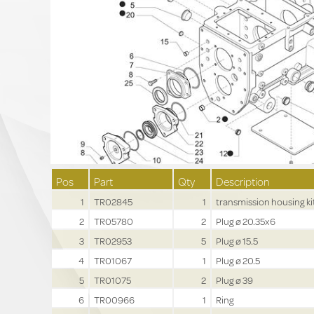
Pos
Part
Qty
Description
1
TR02845
1
transmission housing ki
2
TR05780
2
Plug ø 20.35x6
3
TR02953
5
Plug ø 15.5
4
TR01067
1
Plug ø 20.5
5
TR01075
2
Plug ø 39
6
TR00966
1
Ring