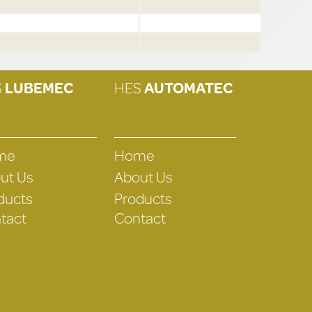
S
LUBEMEC
HES
AUTOMATEC
me
Home
ut Us
About Us
ducts
Products
tact
Contact