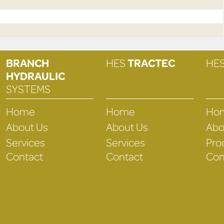
BRANCH
HES
TRACTEC
HE
HYDRAULIC
SYSTEMS
Home
Home
Ho
About Us
About Us
Abo
Services
Services
Pro
Contact
Contact
Con