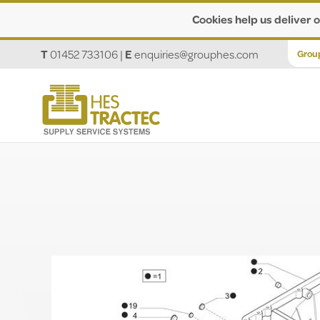
Cookies help us deliver o
T
01452 733106
|
E
enquiries@grouphes.com
Grou