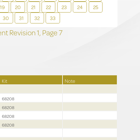
19
20
21
22
23
24
25
30
31
32
33
t Revision
1,
Page
7
Kit
Note
68208
68208
68208
68208