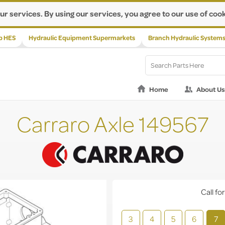
ur services. By using our services, you agree to our use of cook
p HES
Hydraulic Equipment Supermarkets
Branch Hydraulic System
Home
About Us
Carraro Axle 149567
Call for
3
4
5
6
7