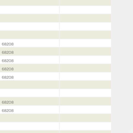
68208
68208
68208
68208
68208
68208
68208