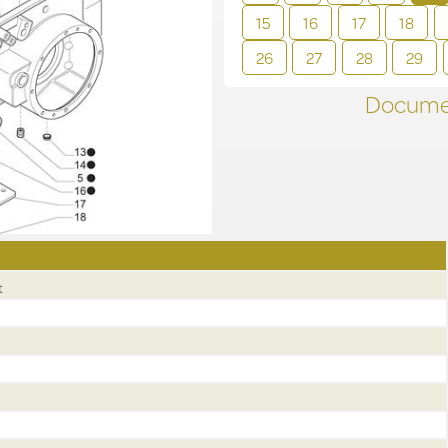
15
16
17
18
26
27
28
29
Documen
t