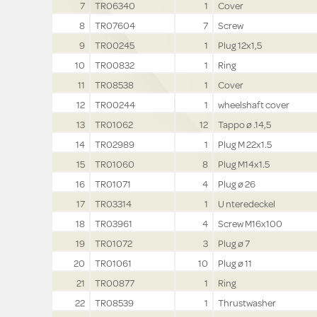
7
TR06340
1
Cover
8
TR07604
7
Screw
9
TR00245
1
Plug 12x1,5
10
TR00832
1
Ring
11
TR08538
1
Cover
12
TR00244
1
wheelshaft cover
13
TR01062
12
Tappo ø .14,5
14
TR02989
1
Plug M 22x1.5
15
TR01060
8
Plug M14x1.5
16
TR01071
4
Plug ø 26
17
TR03314
1
U nteredeckel
18
TR03961
4
Screw M16x100
19
TR01072
3
Plug ø 7
20
TR01061
10
Plug ø 11
21
TR00877
1
Ring
22
TR08539
1
Thrustwasher