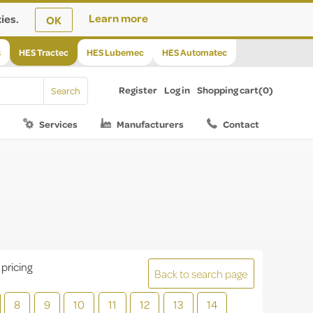
ies.
Learn more
OK
s
HES Tractec
HES Lubemec
HES Automatec
Register
Log in
Shopping cart
(0)
Services
Manufacturers
Contact
 pricing
Back to search page
8
9
10
11
12
13
14