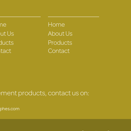
me
Home
ut Us
About Us
ducts
Products
tact
Contact
gement products, contact us on:
uphes.com