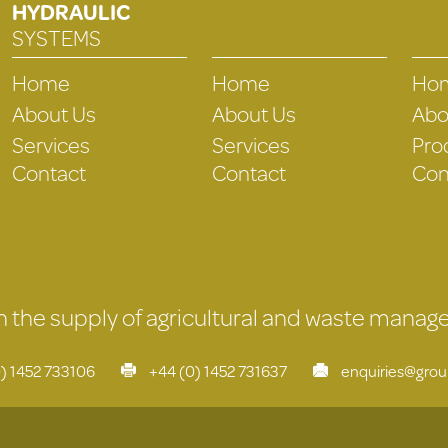
HYDRAULIC
SYSTEMS
Home
Home
Ho
About Us
About Us
Abo
Services
Services
Pro
Contact
Contact
Con
 in the supply of agricultural and waste mana
) 1452 733106
+44 (0) 1452 731637
enquiries@gro