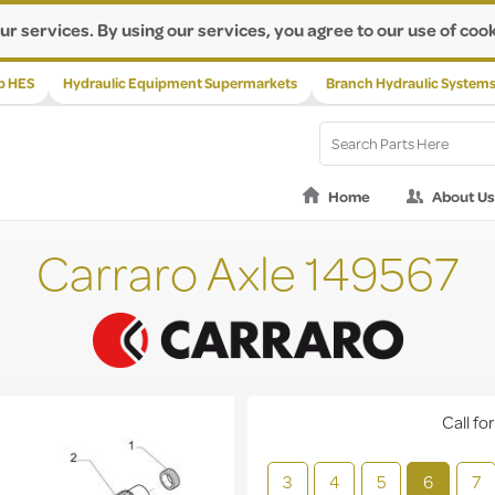
ur services. By using our services, you agree to our use of cook
p HES
Hydraulic Equipment Supermarkets
Branch Hydraulic System
Home
About Us
Carraro Axle 149567
Call for
3
4
5
6
7