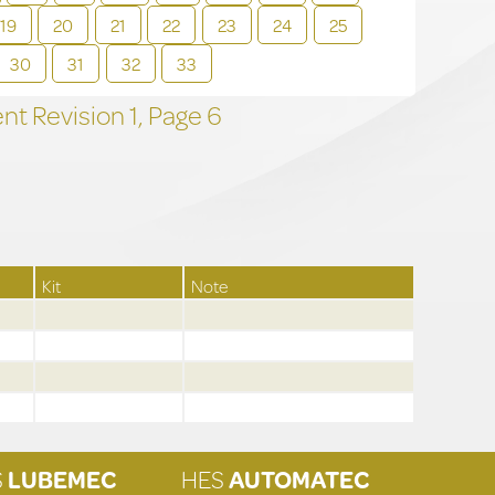
19
20
21
22
23
24
25
30
31
32
33
t Revision
1,
Page
6
Kit
Note
S
LUBEMEC
HES
AUTOMATEC