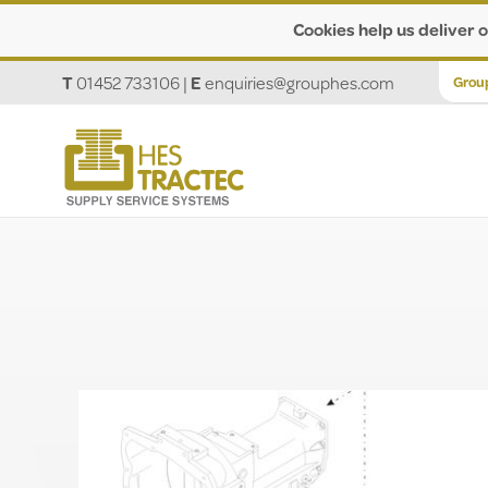
Cookies help us deliver o
T
01452 733106
|
E
enquiries@grouphes.com
Grou