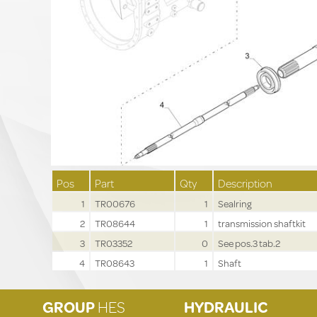
Pos
Part
Qty
Description
1
TR00676
1
Sealring
2
TR08644
1
transmission shaftkit
3
TR03352
0
See pos.3 tab.2
4
TR08643
1
Shaft
GROUP
HES
HYDRAULIC