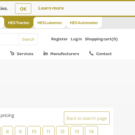
ies.
Learn more
OK
s
HES Tractec
HES Lubemec
HES Automatec
Register
Log in
Shopping cart
(0)
Services
Manufacturers
Contact
 pricing
Back to search page
8
9
10
11
12
13
14