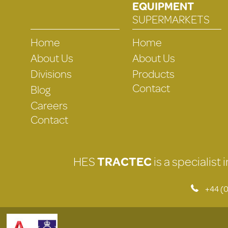
EQUIPMENT
SUPERMARKETS
Home
Home
About Us
About Us
Divisions
Products
Contact
Blog
Careers
Contact
HES
TRACTEC
is a specialist
+44 (0