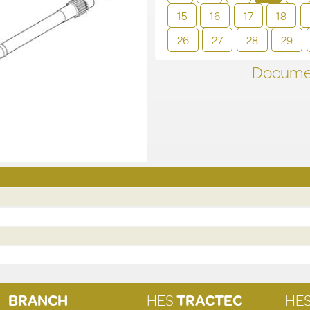
15
16
17
18
26
27
28
29
Documen
BRANCH
HES
TRACTEC
HE