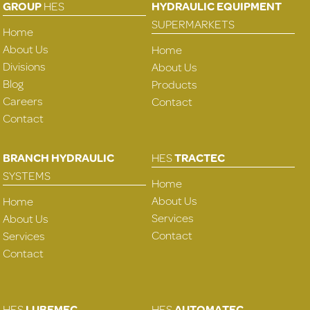
GROUP
HES
HYDRAULIC EQUIPMENT
SUPERMARKETS
Home
About Us
Home
Divisions
About Us
Blog
Products
Careers
Contact
Contact
BRANCH HYDRAULIC
HES
TRACTEC
SYSTEMS
Home
About Us
Home
Services
About Us
Contact
Services
Contact
HES
LUBEMEC
HES
AUTOMATEC