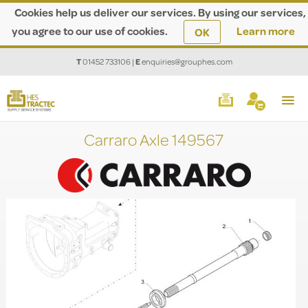
Cookies help us deliver our services. By using our services,
you agree to our use of cookies.
Learn more
OK
T
01452 733106
|
E
enquiries@grouphes.com
Carraro Axle 149567