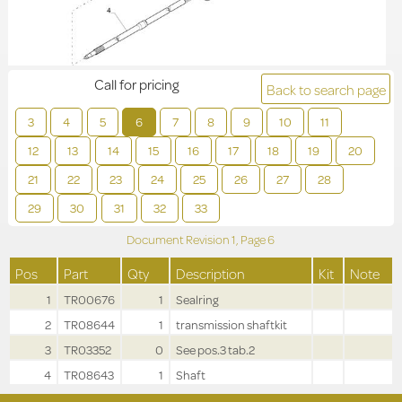
Call for pricing
Back to search page
3
4
5
6
7
8
9
10
11
12
13
14
15
16
17
18
19
20
21
22
23
24
25
26
27
28
29
30
31
32
33
Document Revision
1,
Page
6
Pos
Part
Qty
Description
Kit
Note
1
TR00676
1
Sealring
2
TR08644
1
transmission shaftkit
3
TR03352
0
See pos.3 tab.2
4
TR08643
1
Shaft