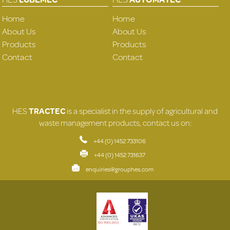
Home
Home
About Us
About Us
Products
Products
Contact
Contact
HES
TRACTEC
is a specialist in the supply of agricultural and
waste management products, contact us on:
+44 (0) 1452 733106
+44 (0) 1452 731637
enquiries@grouphes.com