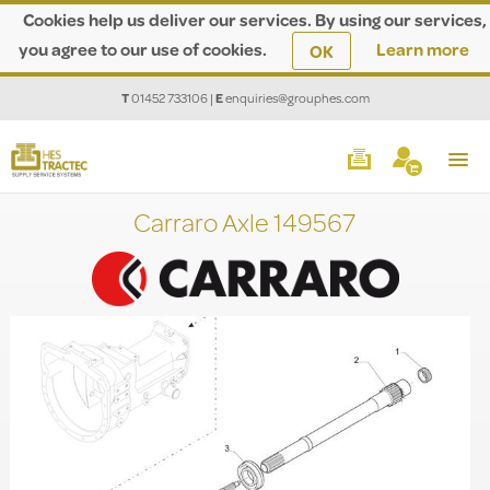
Cookies help us deliver our services. By using our services,
you agree to our use of cookies.
Learn more
OK
T
01452 733106
|
E
enquiries@grouphes.com
Carraro Axle 149567