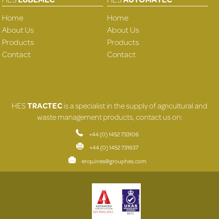
Home
Home
About Us
About Us
Products
Products
Contact
Contact
HES
TRACTEC
is a specialist in the supply of agricultural and
waste management products, contact us on:
+44 (0) 1452 733106
+44 (0) 1452 731637
enquiries@grouphes.com