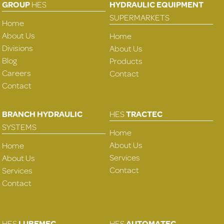
GROUP
HES
HYDRAULIC EQUIPMENT
SUPERMARKETS
Home
About Us
Home
Divisions
About Us
Blog
Products
Careers
Contact
Contact
BRANCH HYDRAULIC
HES
TRACTEC
SYSTEMS
Home
About Us
Home
Services
About Us
Contact
Services
Contact
HES
LUBEMEC
HES
AUTOMATEC