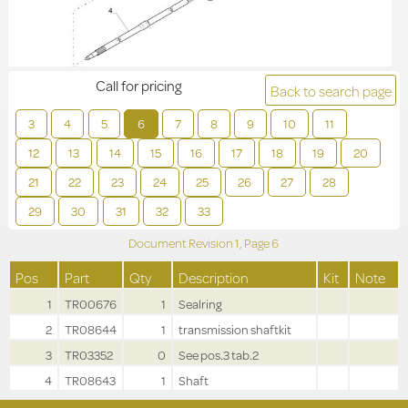
Call for pricing
Back to search page
3
4
5
6
7
8
9
10
11
12
13
14
15
16
17
18
19
20
21
22
23
24
25
26
27
28
29
30
31
32
33
Document Revision
1,
Page
6
Pos
Part
Qty
Description
Kit
Note
1
TR00676
1
Sealring
2
TR08644
1
transmission shaftkit
3
TR03352
0
See pos.3 tab.2
4
TR08643
1
Shaft