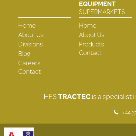
EQUIPMENT
SUPERMARKETS
Home
Home
About Us
About Us
Divisions
Products
Contact
Blog
Careers
Contact
HES
TRACTEC
is a specialist
+44 (0