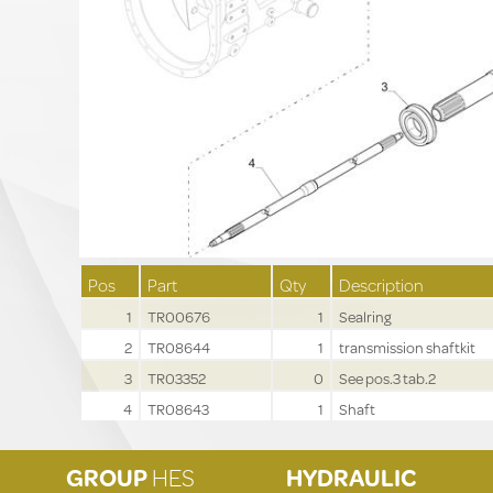
Pos
Part
Qty
Description
1
TR00676
1
Sealring
2
TR08644
1
transmission shaftkit
3
TR03352
0
See pos.3 tab.2
4
TR08643
1
Shaft
GROUP
HES
HYDRAULIC