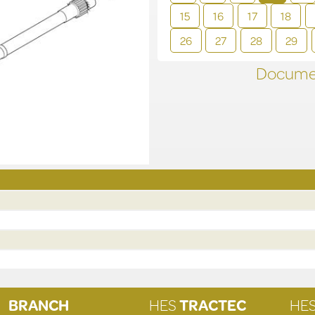
15
16
17
18
26
27
28
29
Documen
BRANCH
HES
TRACTEC
HE