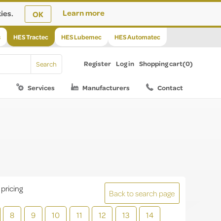
ies.
Learn more
OK
s
HES Tractec
HES Lubemec
HES Automatec
Register
Log in
Shopping cart
(0)
Services
Manufacturers
Contact
 pricing
Back to search page
8
9
10
11
12
13
14