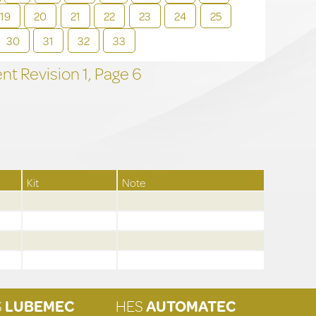
19
20
21
22
23
24
25
30
31
32
33
t Revision
1,
Page
6
Kit
Note
S
LUBEMEC
HES
AUTOMATEC