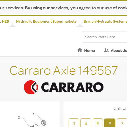
ur services. By using our services, you agree to our use of cook
p HES
Hydraulic Equipment Supermarkets
Branch Hydraulic System
Home
About Us
Carraro Axle 149567
Call for
3
4
5
6
7