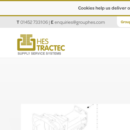
Cookies help us deliver o
T
01452 733106
|
E
enquiries@grouphes.com
Grou