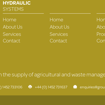
HYDRAULIC
SYSTEMS
Home
Home
Ho
About Us
About Us
Abo
Services
Services
Pro
Contact
Contact
Con
 in the supply of agricultural and waste mana
) 1452 733106
+44 (0) 1452 731637
enquiries@gro