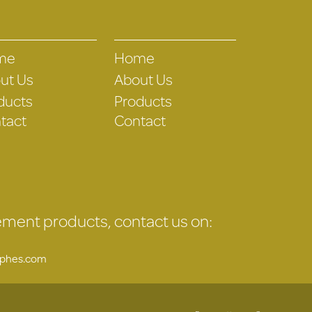
me
Home
ut Us
About Us
ducts
Products
tact
Contact
gement products, contact us on:
uphes.com