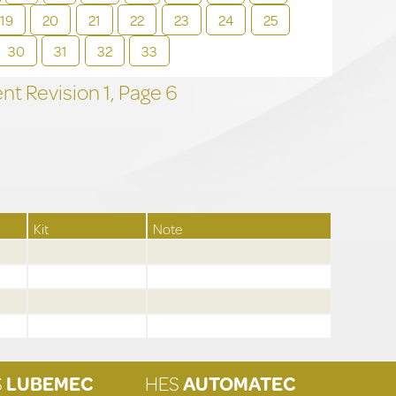
19
20
21
22
23
24
25
30
31
32
33
t Revision
1,
Page
6
Kit
Note
S
LUBEMEC
HES
AUTOMATEC