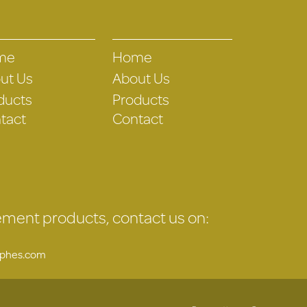
me
Home
ut Us
About Us
ducts
Products
tact
Contact
gement products, contact us on:
uphes.com