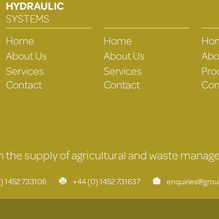
HYDRAULIC
SYSTEMS
Home
Home
Ho
About Us
About Us
Abo
Services
Services
Pro
Contact
Contact
Con
 in the supply of agricultural and waste mana
) 1452 733106
+44 (0) 1452 731637
enquiries@gro