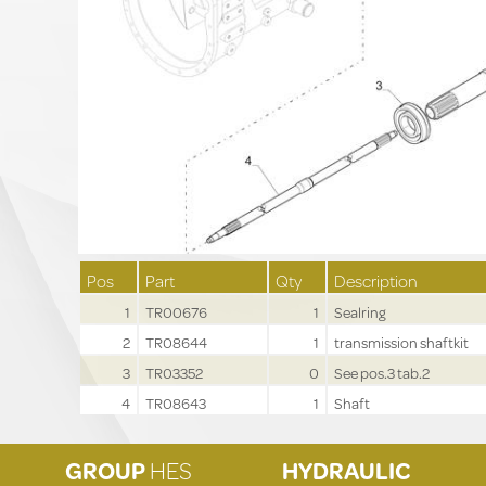
Pos
Part
Qty
Description
1
TR00676
1
Sealring
2
TR08644
1
transmission shaftkit
3
TR03352
0
See pos.3 tab.2
4
TR08643
1
Shaft
GROUP
HES
HYDRAULIC