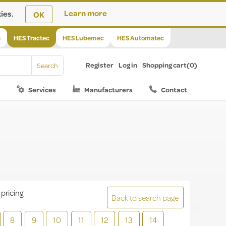
ies.
Learn more
OK
s
HES Tractec
HES Lubemec
HES Automatec
Register
Log in
Shopping cart
(0)
Services
Manufacturers
Contact
 pricing
Back to search page
8
9
10
11
12
13
14