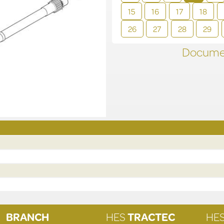
15
16
17
18
26
27
28
29
Documen
BRANCH
HES
TRACTEC
HE