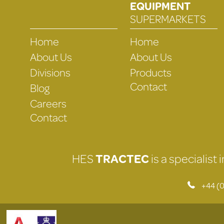
EQUIPMENT
SUPERMARKETS
Home
Home
About Us
About Us
Divisions
Products
Contact
Blog
Careers
Contact
HES
TRACTEC
is a specialist
+44 (0