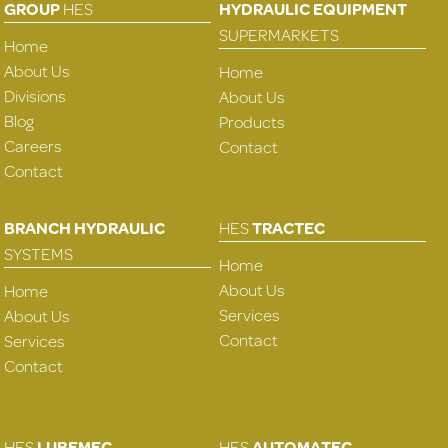
GROUP
HES
HYDRAULIC EQUIPMENT
SUPERMARKETS
Home
About Us
Home
Divisions
About Us
Blog
Products
Careers
Contact
Contact
BRANCH HYDRAULIC
HES
TRACTEC
SYSTEMS
Home
About Us
Home
Services
About Us
Contact
Services
Contact
HES
LUBEMEC
HES
AUTOMATEC