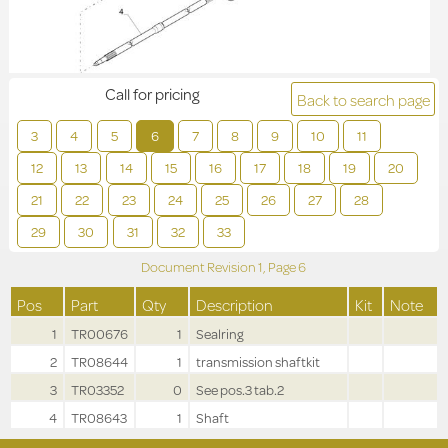
Call for pricing
Back to search page
3
4
5
6
7
8
9
10
11
12
13
14
15
16
17
18
19
20
21
22
23
24
25
26
27
28
29
30
31
32
33
Document Revision
1,
Page
6
Pos
Part
Qty
Description
Kit
Note
1
TR00676
1
Sealring
2
TR08644
1
transmission shaftkit
3
TR03352
0
See pos.3 tab.2
4
TR08643
1
Shaft