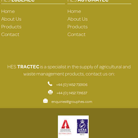
Home
Home
About Us
About Us
Products
Products
Contact
Contact
HES
TRACTEC
is a specialist in the supply of agricultural and
waste management products, contact us on:
+44 (0) 1452 733106
+44 (0) 1452 731637
enquiries@grouphes.com