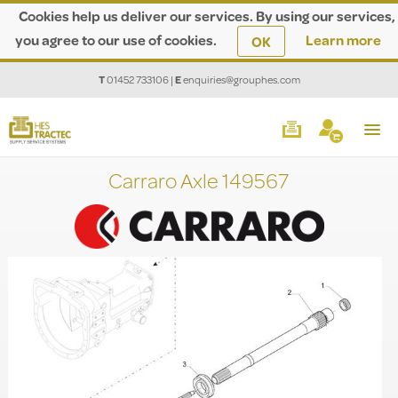
Cookies help us deliver our services. By using our services,
you agree to our use of cookies.
Learn more
OK
T
01452 733106
|
E
enquiries@grouphes.com
Carraro Axle 149567