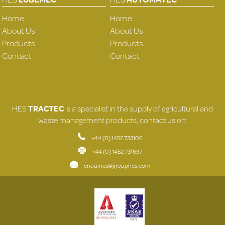
Home
Home
About Us
About Us
Products
Products
Contact
Contact
HES
TRACTEC
is a specialist in the supply of agricultural and
waste management products, contact us on:
+44 (0) 1452 733106
+44 (0) 1452 731637
enquiries@grouphes.com