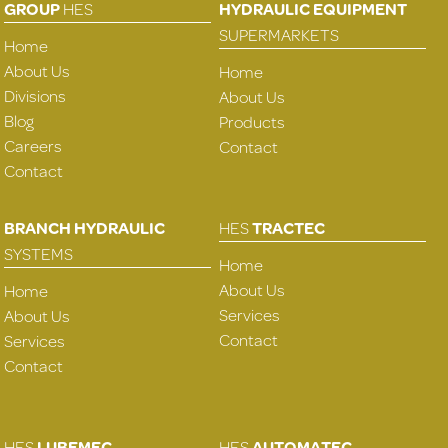
GROUP
HES
HYDRAULIC EQUIPMENT
SUPERMARKETS
Home
About Us
Home
Divisions
About Us
Blog
Products
Careers
Contact
Contact
BRANCH HYDRAULIC
HES
TRACTEC
SYSTEMS
Home
About Us
Home
Services
About Us
Contact
Services
Contact
HES
LUBEMEC
HES
AUTOMATEC