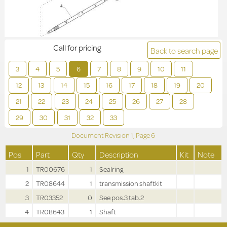
Call for pricing
Back to search page
3
4
5
6
7
8
9
10
11
12
13
14
15
16
17
18
19
20
21
22
23
24
25
26
27
28
29
30
31
32
33
Document Revision
1,
Page
6
Pos
Part
Qty
Description
Kit
Note
1
TR00676
1
Sealring
2
TR08644
1
transmission shaftkit
3
TR03352
0
See pos.3 tab.2
4
TR08643
1
Shaft