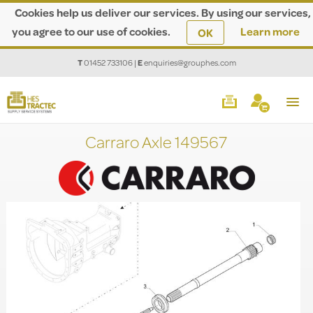
Cookies help us deliver our services. By using our services,
you agree to our use of cookies.
Learn more
OK
T
01452 733106
|
E
enquiries@grouphes.com
Carraro Axle 149567