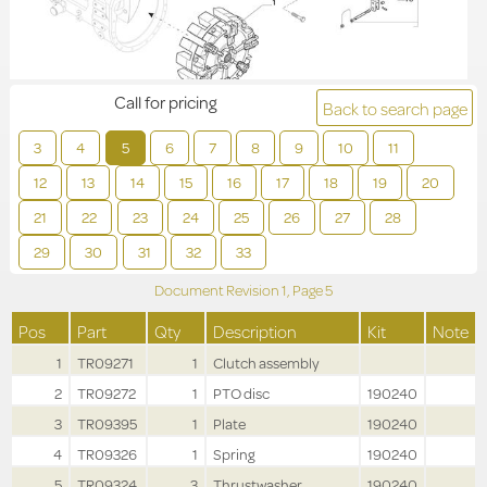
Call for pricing
Back to search page
3
4
5
6
7
8
9
10
11
12
13
14
15
16
17
18
19
20
21
22
23
24
25
26
27
28
29
30
31
32
33
Document Revision
1,
Page
5
Pos
Part
Qty
Description
Kit
Note
1
TR09271
1
Clutch assembly
2
TR09272
1
PTO disc
190240
3
TR09395
1
Plate
190240
4
TR09326
1
Spring
190240
5
TR09324
3
Thrustwasher
190240