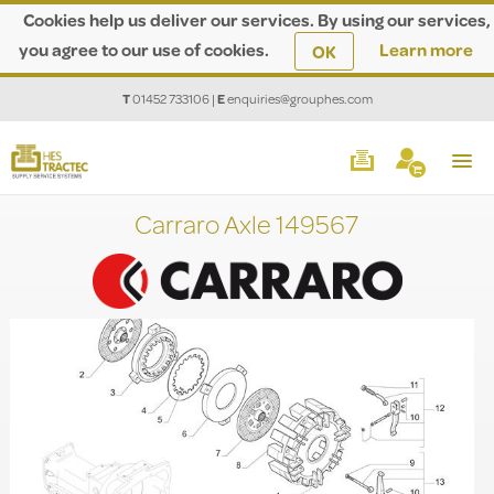
Cookies help us deliver our services. By using our services,
you agree to our use of cookies.
Learn more
OK
T
01452 733106
|
E
enquiries@grouphes.com
Carraro Axle 149567