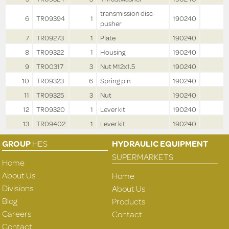
transmission disc-
6
TR09394
1
190240
pusher
7
TR09273
1
Plate
190240
8
TR09322
1
Housing
190240
9
TR00317
3
Nut M12x1.5
190240
10
TR09323
6
Spring pin
190240
11
TR09325
3
Nut
190240
12
TR09320
1
Lever kit
190240
13
TR09402
1
Lever kit
190240
GROUP
HES
HYDRAULIC EQUIPMENT
SUPERMARKETS
Home
About Us
Home
Divisions
About Us
Blog
Products
Careers
Contact
Contact