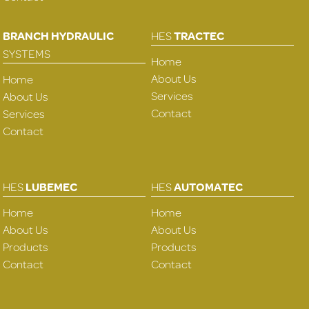
BRANCH HYDRAULIC
HES
TRACTEC
SYSTEMS
Home
About Us
Home
Services
About Us
Contact
Services
Contact
HES
LUBEMEC
HES
AUTOMATEC
Home
Home
About Us
About Us
Products
Products
Contact
Contact