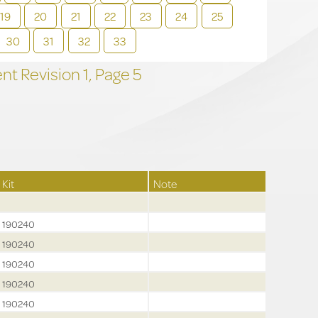
19
20
21
22
23
24
25
30
31
32
33
t Revision
1,
Page
5
Kit
Note
190240
190240
190240
190240
190240