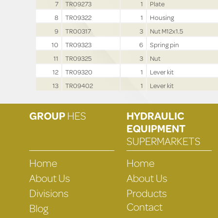
7
TR09273
1
Plate
8
TR09322
1
Housing
9
TR00317
3
Nut M12x1.5
10
TR09323
6
Spring pin
11
TR09325
3
Nut
12
TR09320
1
Lever kit
13
TR09402
1
Lever kit
GROUP
HES
HYDRAULIC
EQUIPMENT
SUPERMARKETS
Home
Home
About Us
About Us
Divisions
Products
Contact
Blog