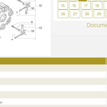
15
16
17
18
26
27
28
29
Documen
er