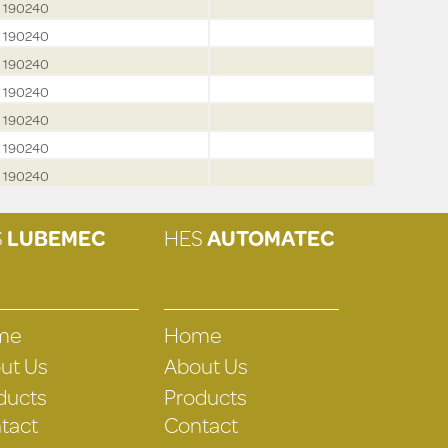
190240
190240
190240
190240
190240
190240
190240
S
LUBEMEC
HES
AUTOMATEC
me
Home
ut Us
About Us
ducts
Products
tact
Contact