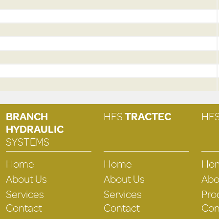
BRANCH
HES
TRACTEC
HE
HYDRAULIC
SYSTEMS
Home
Home
Ho
About Us
About Us
Abo
Services
Services
Pro
Contact
Contact
Con