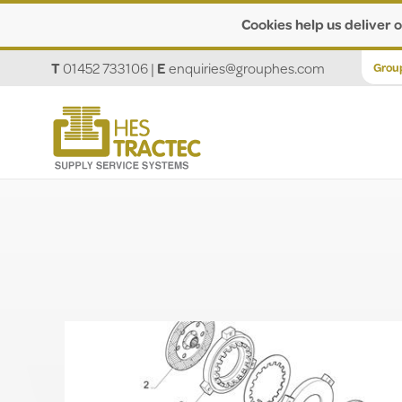
Cookies help us deliver o
T
01452 733106
|
E
enquiries@grouphes.com
Grou