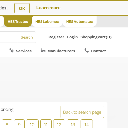
ies.
Learn more
OK
s
HES Tractec
HES Lubemec
HES Automatec
Register
Log in
Shopping cart
(0)
Services
Manufacturers
Contact
 pricing
Back to search page
8
9
10
11
12
13
14