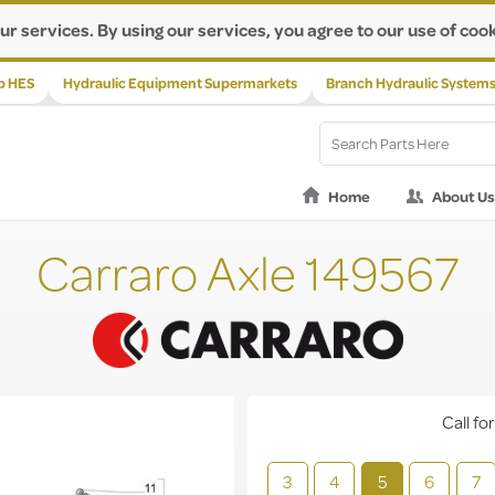
ur services. By using our services, you agree to our use of cook
p HES
Hydraulic Equipment Supermarkets
Branch Hydraulic System
Home
About Us
Carraro Axle 149567
Call for
3
4
5
6
7