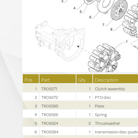
Pos
Part
Qty
Description
1
TR09271
1
Clutch assembly
2
TR09272
1
PTO disc
3
TR09395
1
Plate
4
TR09326
1
Spring
5
TR09324
3
Thrustwasher
6
TR09394
1
transmission disc-push