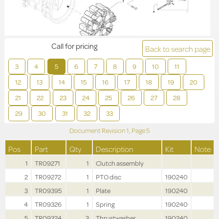
Call for pricing
Back to search page
3
4
5
6
7
8
9
10
11
12
13
14
15
16
17
18
19
20
21
22
23
24
25
26
27
28
29
30
31
32
33
Document Revision
1,
Page
5
Pos
Part
Qty
Description
Kit
Note
1
TR09271
1
Clutch assembly
2
TR09272
1
PTO disc
190240
3
TR09395
1
Plate
190240
4
TR09326
1
Spring
190240
5
TR09324
3
Thrustwasher
190240