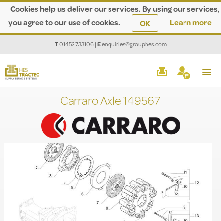
Cookies help us deliver our services. By using our services,
you agree to our use of cookies.
Learn more
OK
T
01452 733106
|
E
enquiries@grouphes.com
Carraro Axle 149567