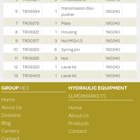
transmission disc-
6
TR09394
1
190240
pusher
7
TR09273
1
Plate
190240
8
TR09322
1
Housing
190240
9
TR00317
3
Nut M12x1.5
190240
10
TR09323
6
Spring pin
190240
11
TR09325
3
Nut
190240
12
TR09320
1
Lever kit
190240
13
TR09402
1
Lever kit
190240
GROUP
HES
HYDRAULIC EQUIPMENT
SUPERMARKETS
Home
About Us
Home
Divisions
About Us
Blog
Products
Careers
Contact
Contact