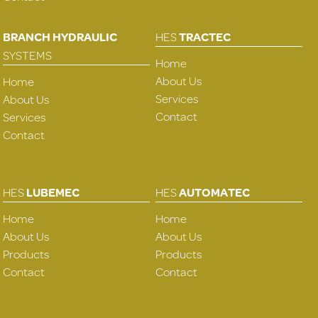
BRANCH HYDRAULIC
HES
TRACTEC
SYSTEMS
Home
About Us
Home
Services
About Us
Contact
Services
Contact
HES
LUBEMEC
HES
AUTOMATEC
Home
Home
About Us
About Us
Products
Products
Contact
Contact