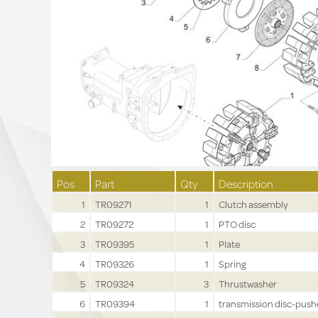
Pos
Part
Qty
Description
1
TR09271
1
Clutch assembly
2
TR09272
1
PTO disc
3
TR09395
1
Plate
4
TR09326
1
Spring
5
TR09324
3
Thrustwasher
6
TR09394
1
transmission disc-push