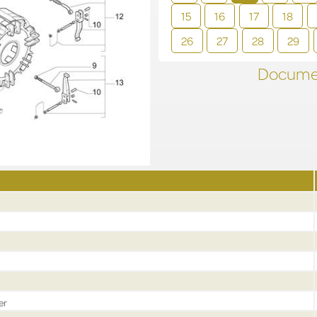
15
16
17
18
26
27
28
29
Documen
er