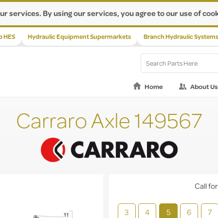
ur services. By using our services, you agree to our use of cook
p HES
Hydraulic Equipment Supermarkets
Branch Hydraulic System
Home
About Us
Carraro Axle 149567
Call for
3
4
5
6
7