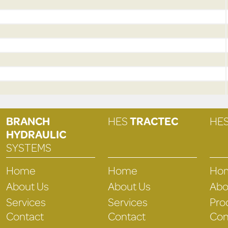
BRANCH
HES
TRACTEC
HE
HYDRAULIC
SYSTEMS
Home
Home
Ho
About Us
About Us
Abo
Services
Services
Pro
Contact
Contact
Con