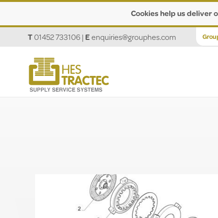
Cookies help us deliver o
T
01452 733106
|
E
enquiries@grouphes.com
Grou