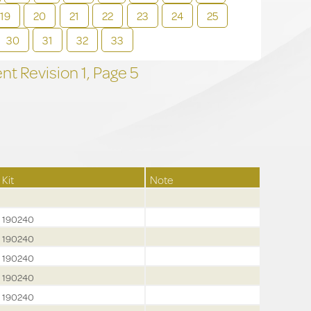
19
20
21
22
23
24
25
30
31
32
33
t Revision
1,
Page
5
Kit
Note
190240
190240
190240
190240
190240