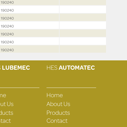
190240
190240
190240
190240
190240
190240
190240
S
LUBEMEC
HES
AUTOMATEC
me
Home
ut Us
About Us
ducts
Products
tact
Contact