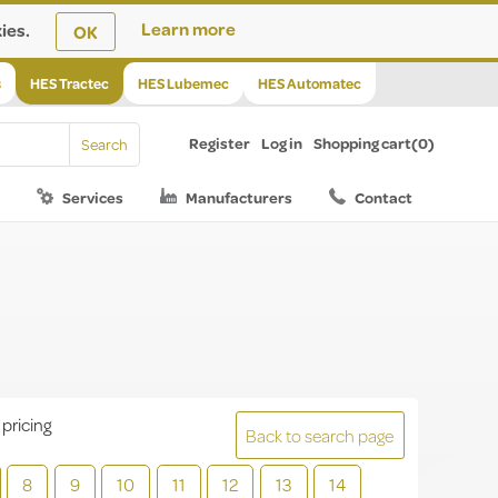
ies.
Learn more
OK
s
HES Tractec
HES Lubemec
HES Automatec
Register
Log in
Shopping cart
(0)
Services
Manufacturers
Contact
 pricing
Back to search page
8
9
10
11
12
13
14