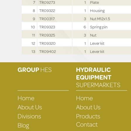
7
TR09273
1
Plate
8
TR09322
1
Housing
9
TR00317
3
Nut M12x1.5
10
TR09323
6
Spring pin
11
TR09325
3
Nut
12
TR09320
1
Lever kit
13
TR09402
1
Lever kit
GROUP
HES
HYDRAULIC
EQUIPMENT
SUPERMARKETS
Home
Home
About Us
About Us
Divisions
Products
Contact
Blog