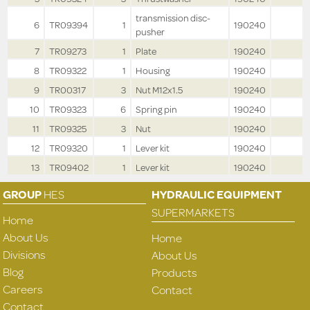
transmission disc-
6
TR09394
1
190240
pusher
7
TR09273
1
Plate
190240
8
TR09322
1
Housing
190240
9
TR00317
3
Nut M12x1.5
190240
10
TR09323
6
Spring pin
190240
11
TR09325
3
Nut
190240
12
TR09320
1
Lever kit
190240
13
TR09402
1
Lever kit
190240
GROUP
HES
HYDRAULIC EQUIPMENT
SUPERMARKETS
Home
About Us
Home
Divisions
About Us
Blog
Products
Careers
Contact
Contact