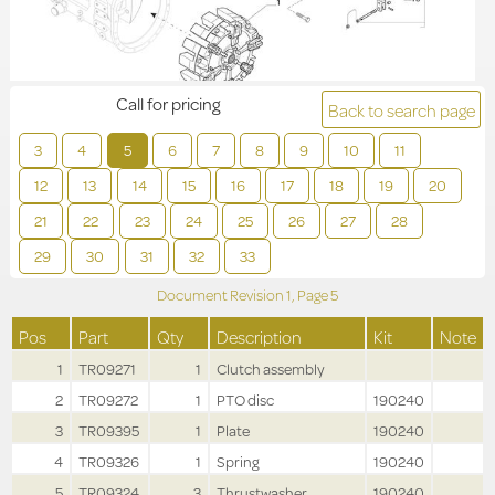
Call for pricing
Back to search page
3
4
5
6
7
8
9
10
11
12
13
14
15
16
17
18
19
20
21
22
23
24
25
26
27
28
29
30
31
32
33
Document Revision
1,
Page
5
Pos
Part
Qty
Description
Kit
Note
1
TR09271
1
Clutch assembly
2
TR09272
1
PTO disc
190240
3
TR09395
1
Plate
190240
4
TR09326
1
Spring
190240
5
TR09324
3
Thrustwasher
190240