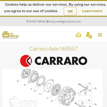
Cookies help us deliver our services. By using our services,
you agree to our use of cookies.
Learn more
OK
T
01452 733106
|
E
enquiries@grouphes.com
Carraro Axle 149567