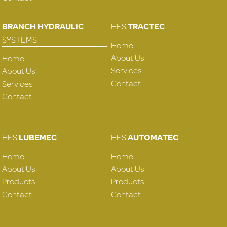
BRANCH HYDRAULIC
HES
TRACTEC
SYSTEMS
Home
About Us
Home
Services
About Us
Contact
Services
Contact
HES
LUBEMEC
HES
AUTOMATEC
Home
Home
About Us
About Us
Products
Products
Contact
Contact