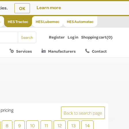
ies.
Learn more
OK
s
HES Tractec
HES Lubemec
HES Automatec
Register
Log in
Shopping cart
(0)
Services
Manufacturers
Contact
 pricing
Back to search page
8
9
10
11
12
13
14