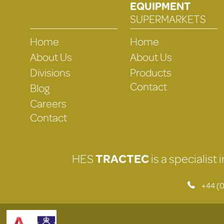
EQUIPMENT
SUPERMARKETS
Home
Home
About Us
About Us
Divisions
Products
Contact
Blog
Careers
Contact
HES
TRACTEC
is a specialist
+44 (0