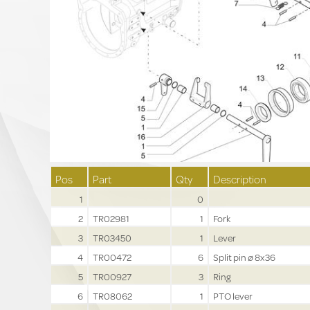
Pos
Part
Qty
Description
1
0
2
TR02981
1
Fork
3
TR03450
1
Lever
4
TR00472
6
Split pin ø 8x36
5
TR00927
3
Ring
6
TR08062
1
PTO lever