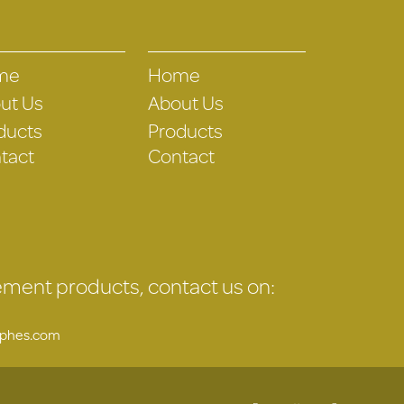
me
Home
ut Us
About Us
ducts
Products
tact
Contact
gement products, contact us on:
uphes.com