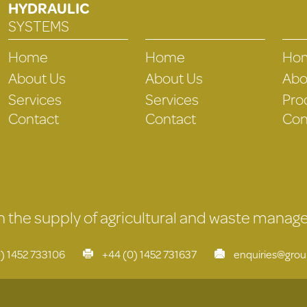
HYDRAULIC
SYSTEMS
Home
Home
Ho
About Us
About Us
Abo
Services
Services
Pro
Contact
Contact
Con
 in the supply of agricultural and waste mana
) 1452 733106
+44 (0) 1452 731637
enquiries@gro