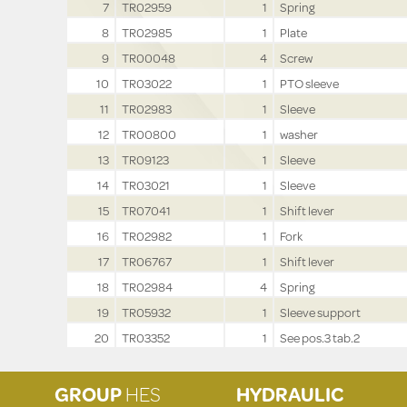
7
TR02959
1
Spring
8
TR02985
1
Plate
9
TR00048
4
Screw
10
TR03022
1
PTO sleeve
11
TR02983
1
Sleeve
12
TR00800
1
washer
13
TR09123
1
Sleeve
14
TR03021
1
Sleeve
15
TR07041
1
Shift lever
16
TR02982
1
Fork
17
TR06767
1
Shift lever
18
TR02984
4
Spring
19
TR05932
1
Sleeve support
20
TR03352
1
See pos.3 tab.2
GROUP
HES
HYDRAULIC