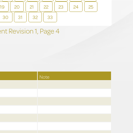
19
20
21
22
23
24
25
30
31
32
33
t Revision
1,
Page
4
Note