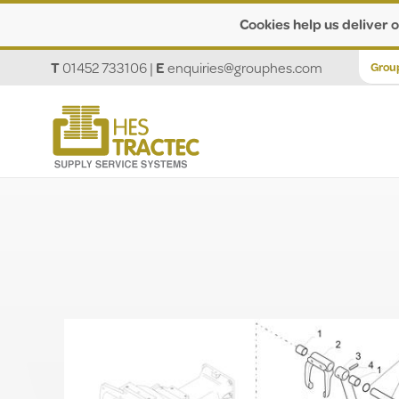
Cookies help us deliver o
T
01452 733106
|
E
enquiries@grouphes.com
Grou