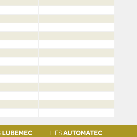
S
LUBEMEC
HES
AUTOMATEC