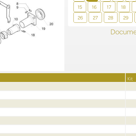
15
16
17
18
26
27
28
29
Documen
Kit