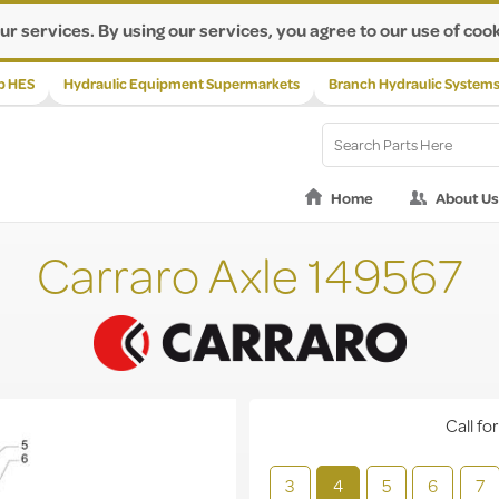
ur services. By using our services, you agree to our use of cook
p HES
Hydraulic Equipment Supermarkets
Branch Hydraulic System
Home
About Us
Carraro Axle 149567
Call for
3
4
5
6
7