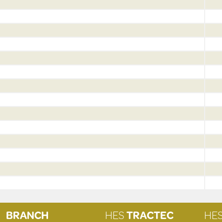
BRANCH
HES
TRACTEC
HE