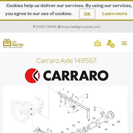
Cookies help us deliver our services. By using our services,
you agree to our use of cookies.
Learn more
OK
T
01452 733106
|
E
enquiries@grouphes.com
Carraro Axle 149567