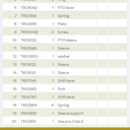
6
TR08062
1
PTO lever
7
TR02959
1
Spring
8
TR02985
1
Plate
9
TR00048
4
Screw
10
TR03022
1
PTO sleeve
11
TR02983
1
Sleeve
12
TR00800
1
washer
13
TR09123
1
Sleeve
14
TR03021
1
Sleeve
15
TR07041
1
Shift lever
16
TR02982
1
Fork
17
TR06767
1
Shift lever
18
TR02984
4
Spring
19
TR05932
1
Sleeve support
20
TR03352
1
See pos.3 tab.2