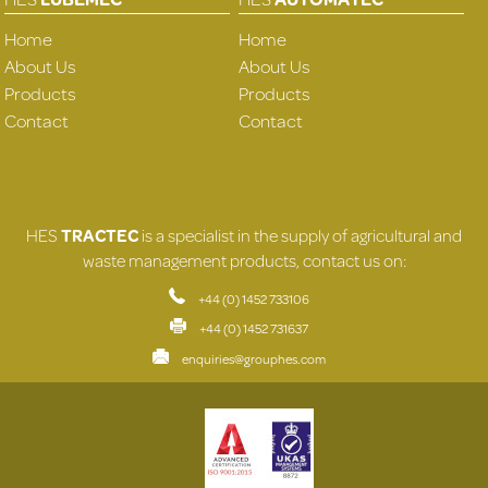
Home
Home
About Us
About Us
Products
Products
Contact
Contact
HES
TRACTEC
is a specialist in the supply of agricultural and
waste management products, contact us on:
+44 (0) 1452 733106
+44 (0) 1452 731637
enquiries@grouphes.com