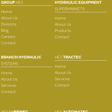
GROUP
HES
HYDRAULIC EQUIPMENT
SUPERMARKETS
Home
About Us
Home
Divisions
About Us
Blog
Products
Careers
Contact
Contact
BRANCH HYDRAULIC
HES
TRACTEC
SYSTEMS
Home
About Us
Home
Services
About Us
Contact
Services
Contact
HES
LUBEMEC
HES
AUTOMATEC