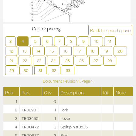
Call for pricing
Back to search page
3
4
5
6
7
8
9
10
11
12
13
14
15
16
17
18
19
20
21
22
23
24
25
26
27
28
29
30
31
32
33
Document Revision
1,
Page
4
Pos
Part
Qty
Description
Kit
Note
1
0
2
TR02981
1
Fork
3
TR03450
1
Lever
4
TR00472
6
Split pin ø 8x36
5
TR00927
3
Ring