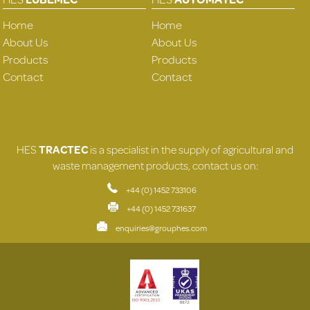
Home
Home
About Us
About Us
Products
Products
Contact
Contact
HES
TRACTEC
is a specialist in the supply of agricultural and
waste management products, contact us on:
+44 (0) 1452 733106
+44 (0) 1452 731637
enquiries@grouphes.com