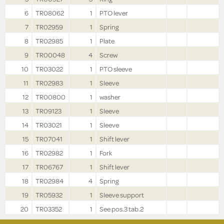
6
TR08062
1
PTO lever
7
TR02959
1
Spring
8
TR02985
1
Plate
9
TR00048
4
Screw
10
TR03022
1
PTO sleeve
11
TR02983
1
Sleeve
12
TR00800
1
washer
13
TR09123
1
Sleeve
14
TR03021
1
Sleeve
15
TR07041
1
Shift lever
16
TR02982
1
Fork
17
TR06767
1
Shift lever
18
TR02984
4
Spring
19
TR05932
1
Sleeve support
20
TR03352
1
See pos.3 tab.2