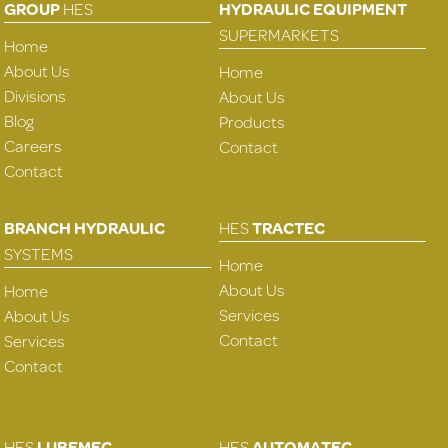
GROUP
HES
HYDRAULIC EQUIPMENT
SUPERMARKETS
Home
About Us
Home
Divisions
About Us
Blog
Products
Careers
Contact
Contact
BRANCH HYDRAULIC
HES
TRACTEC
SYSTEMS
Home
About Us
Home
Services
About Us
Contact
Services
Contact
HES
LUBEMEC
HES
AUTOMATEC