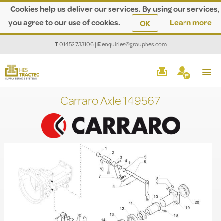
Cookies help us deliver our services. By using our services,
you agree to our use of cookies.
Learn more
OK
T
01452 733106
|
E
enquiries@grouphes.com
Carraro Axle 149567