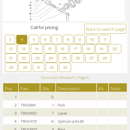
Call for pricing
Back to search page
3
4
5
6
7
8
9
10
11
12
13
14
15
16
17
18
19
20
21
22
23
24
25
26
27
28
29
30
31
32
33
Document Revision
1,
Page
4
Pos
Part
Qty
Description
Kit
Note
1
0
2
TR02981
1
Fork
3
TR03450
1
Lever
4
TR00472
6
Split pin ø 8x36
5
TR00927
3
Ring