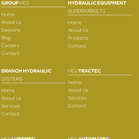
GROUP
HES
HYDRAULIC EQUIPMENT
SUPERMARKETS
Home
About Us
Home
Divisions
About Us
Blog
Products
Careers
Contact
Contact
BRANCH HYDRAULIC
HES
TRACTEC
SYSTEMS
Home
About Us
Home
Services
About Us
Contact
Services
Contact
HES
LUBEMEC
HES
AUTOMATEC