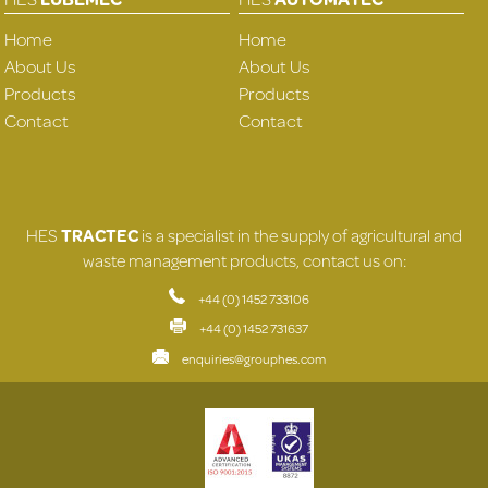
Home
Home
About Us
About Us
Products
Products
Contact
Contact
HES
TRACTEC
is a specialist in the supply of agricultural and
waste management products, contact us on:
+44 (0) 1452 733106
+44 (0) 1452 731637
enquiries@grouphes.com