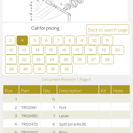
Call for pricing
Back to search page
3
4
5
6
7
8
9
10
11
12
13
14
15
16
17
18
19
20
21
22
23
24
25
26
27
28
29
30
31
32
33
Document Revision
1,
Page
4
Pos
Part
Qty
Description
Kit
Note
1
0
2
TR02981
1
Fork
3
TR03450
1
Lever
4
TR00472
6
Split pin ø 8x36
5
TR00927
3
Ring