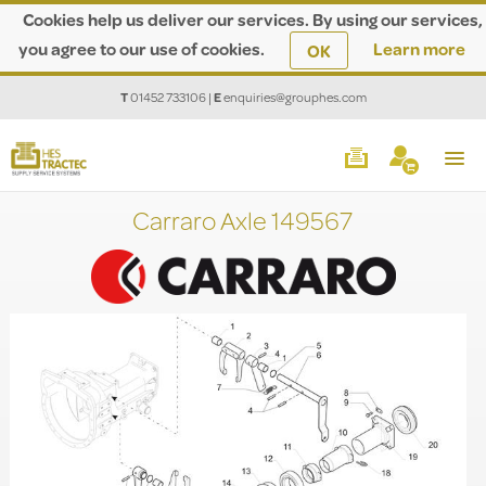
Cookies help us deliver our services. By using our services,
you agree to our use of cookies.
Learn more
OK
T
01452 733106
|
E
enquiries@grouphes.com
Carraro Axle 149567