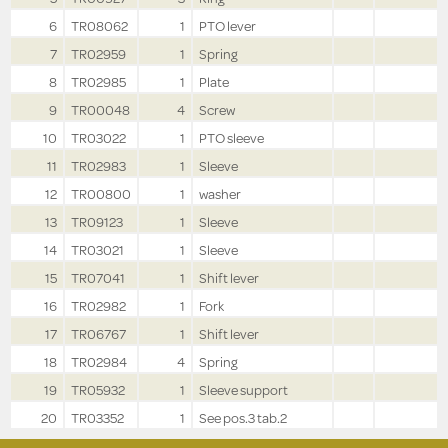
6
TR08062
1
PTO lever
7
TR02959
1
Spring
8
TR02985
1
Plate
9
TR00048
4
Screw
10
TR03022
1
PTO sleeve
11
TR02983
1
Sleeve
12
TR00800
1
washer
13
TR09123
1
Sleeve
14
TR03021
1
Sleeve
15
TR07041
1
Shift lever
16
TR02982
1
Fork
17
TR06767
1
Shift lever
18
TR02984
4
Spring
19
TR05932
1
Sleeve support
20
TR03352
1
See pos.3 tab.2