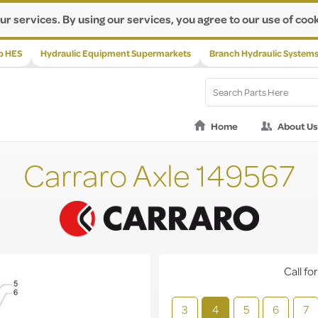
ur services. By using our services, you agree to our use of cook
p HES
Hydraulic Equipment Supermarkets
Branch Hydraulic System
Home
About Us
Carraro Axle 149567
Call for
3
4
5
6
7