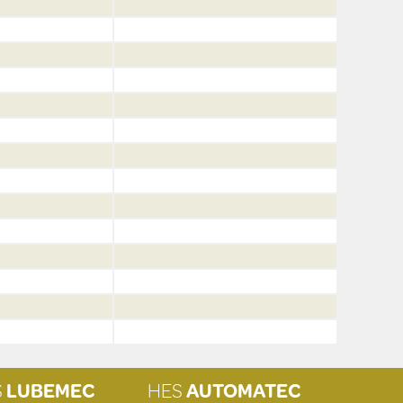
S
LUBEMEC
HES
AUTOMATEC