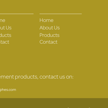
me
Home
ut Us
About Us
ducts
Products
tact
Contact
gement products, contact us on:
uphes.com