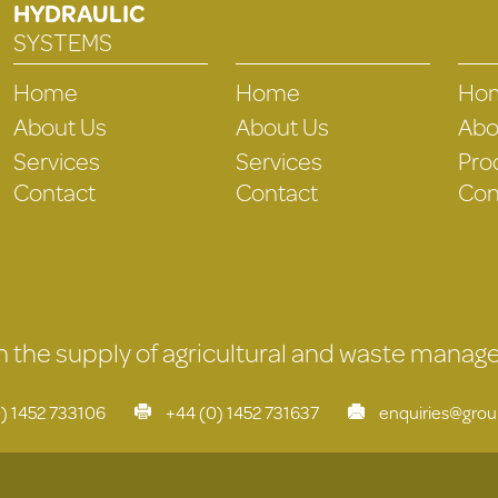
HYDRAULIC
SYSTEMS
Home
Home
Ho
About Us
About Us
Abo
Services
Services
Pro
Contact
Contact
Con
 in the supply of agricultural and waste mana
) 1452 733106
+44 (0) 1452 731637
enquiries@gro