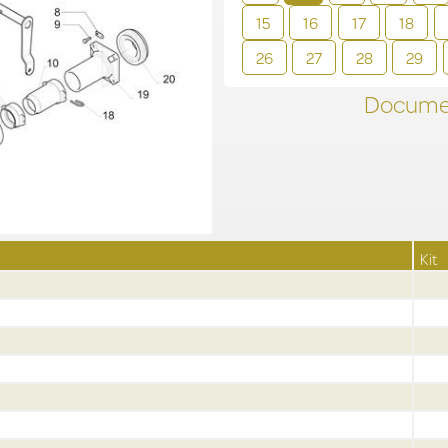
15
16
17
18
26
27
28
29
Documen
Kit