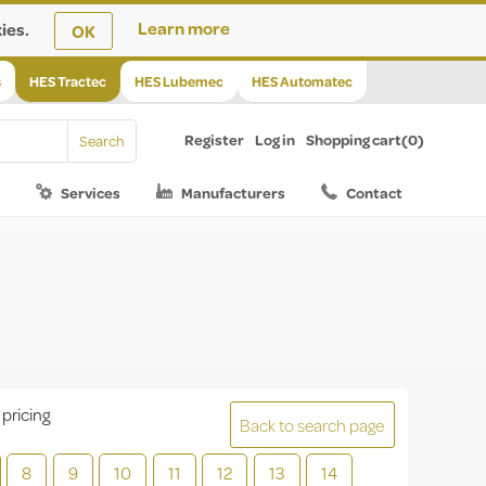
ies.
Learn more
OK
s
HES Tractec
HES Lubemec
HES Automatec
Register
Log in
Shopping cart
(0)
Services
Manufacturers
Contact
 pricing
Back to search page
8
9
10
11
12
13
14