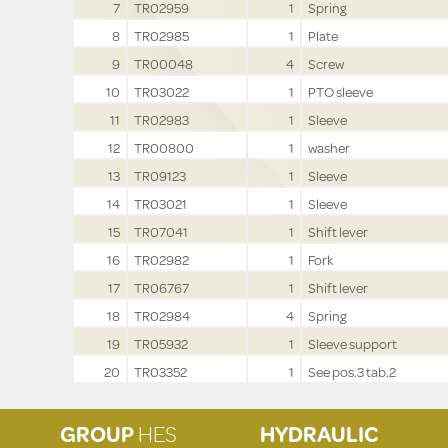
7
TR02959
1
Spring
8
TR02985
1
Plate
9
TR00048
4
Screw
10
TR03022
1
PTO sleeve
11
TR02983
1
Sleeve
12
TR00800
1
washer
13
TR09123
1
Sleeve
14
TR03021
1
Sleeve
15
TR07041
1
Shift lever
16
TR02982
1
Fork
17
TR06767
1
Shift lever
18
TR02984
4
Spring
19
TR05932
1
Sleeve support
20
TR03352
1
See pos.3 tab.2
GROUP
HES
HYDRAULIC