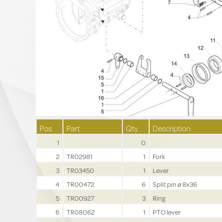
Pos
Part
Qty
Description
1
0
2
TR02981
1
Fork
3
TR03450
1
Lever
4
TR00472
6
Split pin ø 8x36
5
TR00927
3
Ring
6
TR08062
1
PTO lever