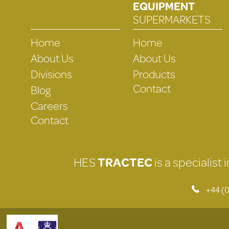
EQUIPMENT
SUPERMARKETS
Home
Home
About Us
About Us
Divisions
Products
Contact
Blog
Careers
Contact
HES
TRACTEC
is a specialist
+44 (0