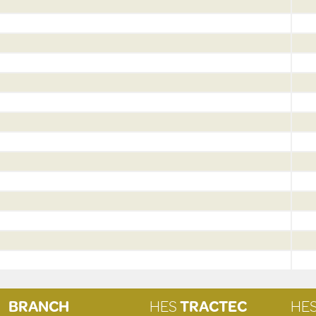
BRANCH
HES
TRACTEC
HE