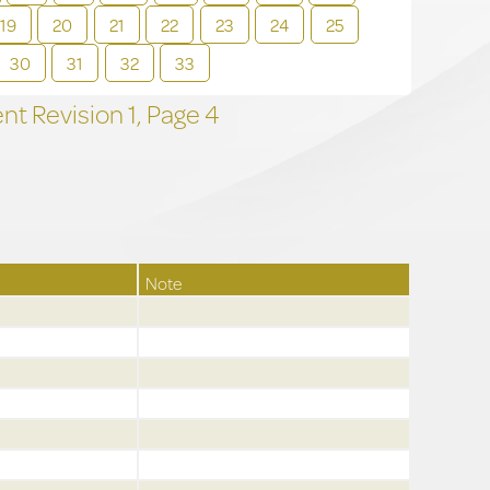
19
20
21
22
23
24
25
30
31
32
33
t Revision
1,
Page
4
Note