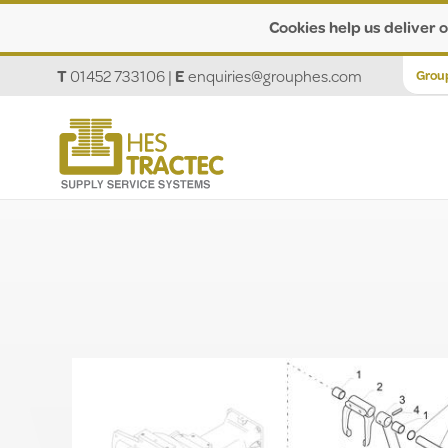
Cookies help us deliver o
T
01452 733106
|
E
enquiries@grouphes.com
Grou