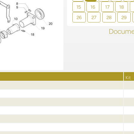
15
16
17
18
26
27
28
29
Documen
Kit