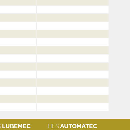
S
LUBEMEC
HES
AUTOMATEC