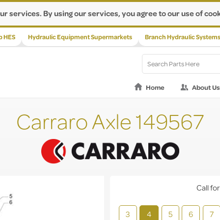
ur services. By using our services, you agree to our use of cook
p HES
Hydraulic Equipment Supermarkets
Branch Hydraulic System
Home
About Us
Carraro Axle 149567
Call for
3
4
5
6
7