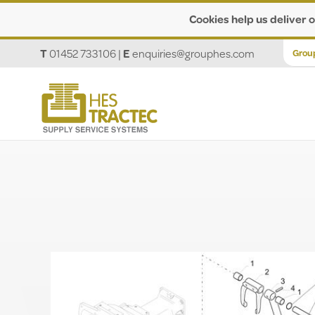
Cookies help us deliver o
T
01452 733106
|
E
enquiries@grouphes.com
Grou