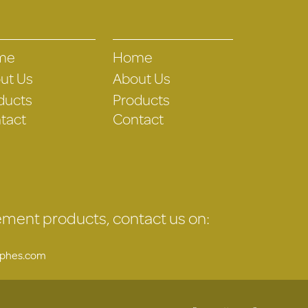
me
Home
ut Us
About Us
ducts
Products
tact
Contact
gement products, contact us on:
uphes.com