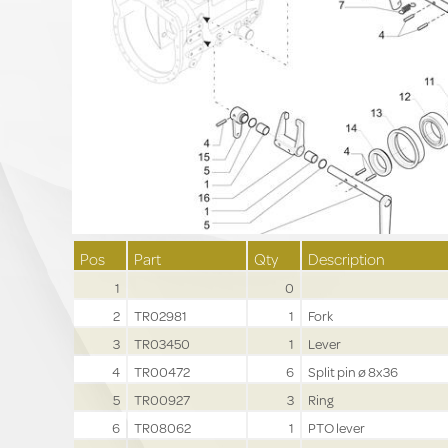
Pos
Part
Qty
Description
1
0
2
TR02981
1
Fork
3
TR03450
1
Lever
4
TR00472
6
Split pin ø 8x36
5
TR00927
3
Ring
6
TR08062
1
PTO lever