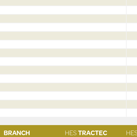
BRANCH
HES
TRACTEC
HE