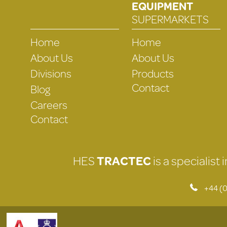
EQUIPMENT
SUPERMARKETS
Home
Home
About Us
About Us
Divisions
Products
Contact
Blog
Careers
Contact
HES
TRACTEC
is a specialist
+44 (0