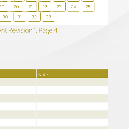
19
20
21
22
23
24
25
30
31
32
33
t Revision
1,
Page
4
Note