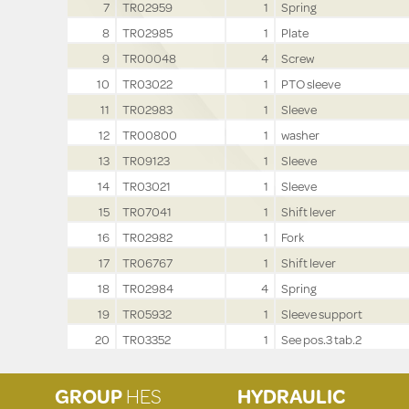
7
TR02959
1
Spring
8
TR02985
1
Plate
9
TR00048
4
Screw
10
TR03022
1
PTO sleeve
11
TR02983
1
Sleeve
12
TR00800
1
washer
13
TR09123
1
Sleeve
14
TR03021
1
Sleeve
15
TR07041
1
Shift lever
16
TR02982
1
Fork
17
TR06767
1
Shift lever
18
TR02984
4
Spring
19
TR05932
1
Sleeve support
20
TR03352
1
See pos.3 tab.2
GROUP
HES
HYDRAULIC