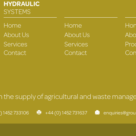
HYDRAULIC
SYSTEMS
Home
Home
Ho
About Us
About Us
Abo
Services
Services
Pro
Contact
Contact
Con
 in the supply of agricultural and waste mana
) 1452 733106
+44 (0) 1452 731637
enquiries@gro