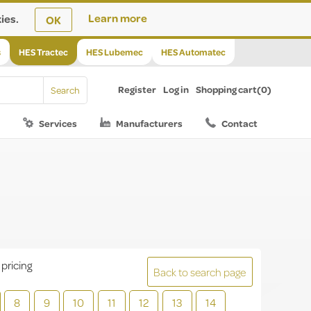
ies.
Learn more
OK
s
HES Tractec
HES Lubemec
HES Automatec
Register
Log in
Shopping cart
(0)
Services
Manufacturers
Contact
 pricing
Back to search page
8
9
10
11
12
13
14