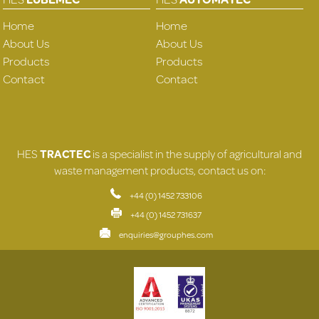
Home
Home
About Us
About Us
Products
Products
Contact
Contact
HES
TRACTEC
is a specialist in the supply of agricultural and
waste management products, contact us on:
+44 (0) 1452 733106
+44 (0) 1452 731637
enquiries@grouphes.com