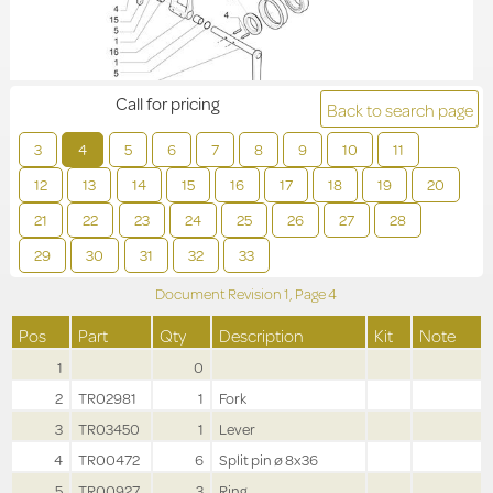
Call for pricing
Back to search page
3
4
5
6
7
8
9
10
11
12
13
14
15
16
17
18
19
20
21
22
23
24
25
26
27
28
29
30
31
32
33
Document Revision
1,
Page
4
Pos
Part
Qty
Description
Kit
Note
1
0
2
TR02981
1
Fork
3
TR03450
1
Lever
4
TR00472
6
Split pin ø 8x36
5
TR00927
3
Ring