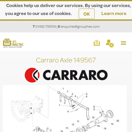
Cookies help us deliver our services. By using our services,
you agree to our use of cookies.
Learn more
OK
T
01452 733106
|
E
enquiries@grouphes.com
Carraro Axle 149567