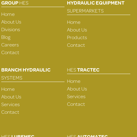
GROUP
HES
HYDRAULIC EQUIPMENT
SUPERMARKETS
Home
About Us
Home
Divisions
About Us
Blog
Products
Careers
Contact
Contact
BRANCH HYDRAULIC
HES
TRACTEC
SYSTEMS
Home
About Us
Home
Services
About Us
Contact
Services
Contact
HES
LUBEMEC
HES
AUTOMATEC