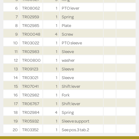
6
TR08062
1
PTO lever
7
TR02959
1
Spring
8
TR02985
1
Plate
9
TR00048
4
Screw
10
TR03022
1
PTO sleeve
11
TR02983
1
Sleeve
12
TR00800
1
washer
13
TR09123
1
Sleeve
14
TR03021
1
Sleeve
15
TR07041
1
Shift lever
16
TR02982
1
Fork
17
TR06767
1
Shift lever
18
TR02984
4
Spring
19
TR05932
1
Sleeve support
20
TR03352
1
See pos.3 tab.2