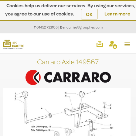
Cookies help us deliver our services. By using our services,
you agree to our use of cookies.
Learn more
OK
T
01452 733106
|
E
enquiries@grouphes.com
Carraro Axle 149567