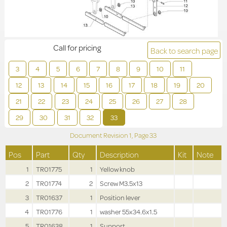
Call for pricing
Back to search page
3
4
5
6
7
8
9
10
11
12
13
14
15
16
17
18
19
20
21
22
23
24
25
26
27
28
29
30
31
32
33
Document Revision
1,
Page
33
Pos
Part
Qty
Description
Kit
Note
1
TR01775
1
Yellow knob
2
TR01774
2
Screw M3.5x13
3
TR01637
1
Position lever
4
TR01776
1
washer 55x34.6x1.5
5
TR01638
1
Support