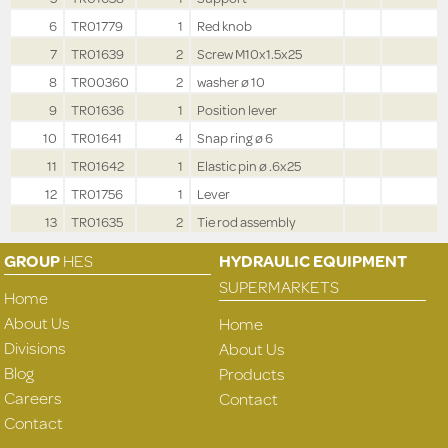
6
TR01779
1
Red knob
7
TR01639
2
Screw M10x1.5x25
8
TR00360
2
washer ø 10
9
TR01636
1
Position lever
10
TR01641
4
Snap ring ø 6
11
TR01642
1
Elastic pin ø .6x25
12
TR01756
1
Lever
13
TR01635
2
Tie rod assembly
GROUP
HES
HYDRAULIC EQUIPMENT
SUPERMARKETS
Home
About Us
Home
Divisions
About Us
Blog
Products
Careers
Contact
Contact