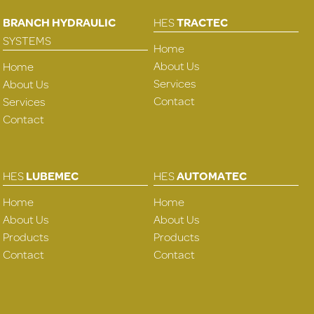
BRANCH HYDRAULIC
HES
TRACTEC
SYSTEMS
Home
About Us
Home
Services
About Us
Contact
Services
Contact
HES
LUBEMEC
HES
AUTOMATEC
Home
Home
About Us
About Us
Products
Products
Contact
Contact