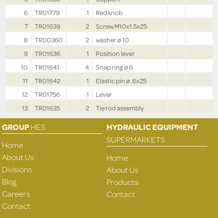
6
TR01779
1
Red knob
7
TR01639
2
Screw M10x1.5x25
8
TR00360
2
washer ø 10
9
TR01636
1
Position lever
10
TR01641
4
Snap ring ø 6
11
TR01642
1
Elastic pin ø .6x25
12
TR01756
1
Lever
13
TR01635
2
Tie rod assembly
GROUP
HES
HYDRAULIC EQUIPMENT
SUPERMARKETS
Home
About Us
Home
Divisions
About Us
Blog
Products
Careers
Contact
Contact