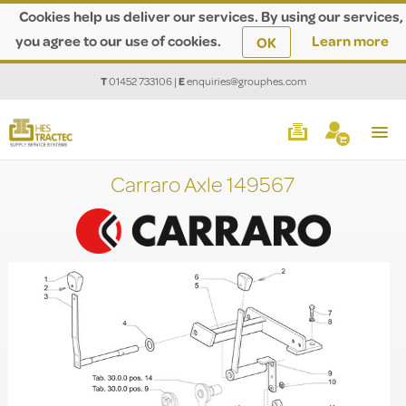
Cookies help us deliver our services. By using our services,
you agree to our use of cookies.
Learn more
OK
T
01452 733106
|
E
enquiries@grouphes.com
Carraro Axle 149567