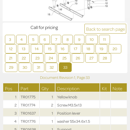
Call for pricing
Back to search page
3
4
5
6
7
8
9
10
11
12
13
14
15
16
17
18
19
20
21
22
23
24
25
26
27
28
29
30
31
32
33
Document Revision
1,
Page
33
Pos
Part
Qty
Description
Kit
Note
1
TR01775
1
Yellow knob
2
TR01774
2
Screw M3.5x13
3
TR01637
1
Position lever
4
TR01776
1
washer 55x34.6x1.5
5
TR01638
1
Support