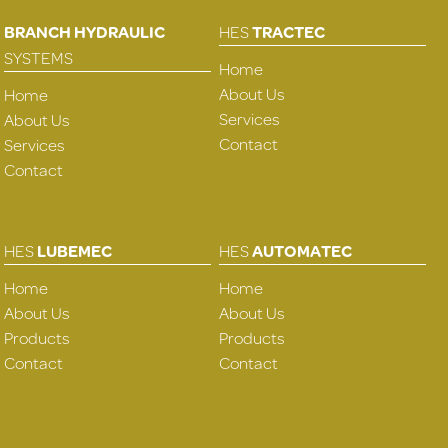
BRANCH HYDRAULIC
HES
TRACTEC
SYSTEMS
Home
About Us
Home
Services
About Us
Contact
Services
Contact
HES
LUBEMEC
HES
AUTOMATEC
Home
Home
About Us
About Us
Products
Products
Contact
Contact