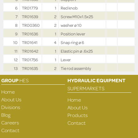
6
TR01779
1
Red knob
7
TR01639
2
Screw M10x1.5x25
8
TR00360
2
washer ø 10
9
TR01636
1
Position lever
10
TR01641
4
Snap ring ø 6
11
TR01642
1
Elastic pin ø .6x25
12
TR01756
1
Lever
13
TR01635
2
Tie rod assembly
GROUP
HES
HYDRAULIC EQUIPMENT
SUPERMARKETS
Home
About Us
Home
Divisions
About Us
Blog
Products
Careers
Contact
Contact