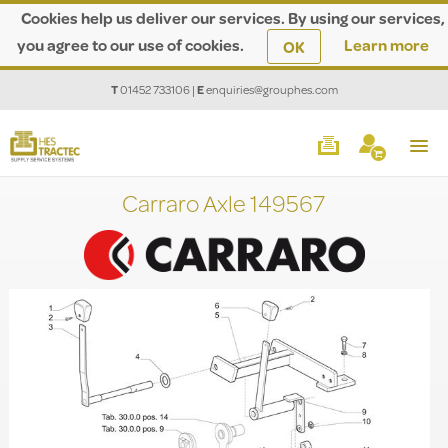
Cookies help us deliver our services. By using our services,
you agree to our use of cookies.
Learn more
OK
T
01452 733106
|
E
enquiries@grouphes.com
Carraro Axle 149567