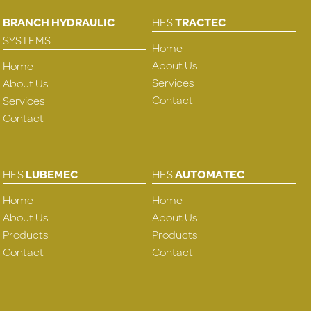
BRANCH HYDRAULIC
HES
TRACTEC
SYSTEMS
Home
About Us
Home
Services
About Us
Contact
Services
Contact
HES
LUBEMEC
HES
AUTOMATEC
Home
Home
About Us
About Us
Products
Products
Contact
Contact