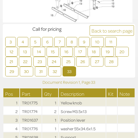
Call for pricing
Back to search page
3
4
5
6
7
8
9
10
11
12
13
14
15
16
17
18
19
20
21
22
23
24
25
26
27
28
29
30
31
32
33
Document Revision
1,
Page
33
Pos
Part
Qty
Description
Kit
Note
1
TR01775
1
Yellow knob
2
TR01774
2
Screw M3.5x13
3
TR01637
1
Position lever
4
TR01776
1
washer 55x34.6x1.5
5
TR01638
1
Support