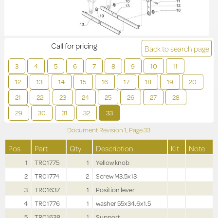
Call for pricing
Back to search page
3
4
5
6
7
8
9
10
11
12
13
14
15
16
17
18
19
20
21
22
23
24
25
26
27
28
29
30
31
32
33
Document Revision
1,
Page
33
Pos
Part
Qty
Description
Kit
Note
1
TR01775
1
Yellow knob
2
TR01774
2
Screw M3.5x13
3
TR01637
1
Position lever
4
TR01776
1
washer 55x34.6x1.5
5
TR01638
1
Support