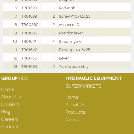
6
TR01779
1
Red knob
7
TR01639
2
Screw M10x1.5x25
8
TR00360
2
washer ø 10
9
TR01636
1
Position lever
10
TR01641
4
Snap ring ø 6
11
TR01642
1
Elastic pin ø .6x25
12
TR01756
1
Lever
13
TR01635
2
Tie rod assembly
GROUP
HES
HYDRAULIC EQUIPMENT
SUPERMARKETS
Home
About Us
Home
Divisions
About Us
Blog
Products
Careers
Contact
Contact