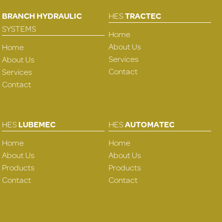
BRANCH HYDRAULIC
HES
TRACTEC
SYSTEMS
Home
About Us
Home
Services
About Us
Contact
Services
Contact
HES
LUBEMEC
HES
AUTOMATEC
Home
Home
About Us
About Us
Products
Products
Contact
Contact