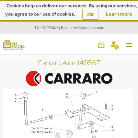
Cookies help us deliver our services. By using our services,
you agree to our use of cookies.
Learn more
OK
T
01452 733106
|
E
enquiries@grouphes.com
Carraro Axle 149567