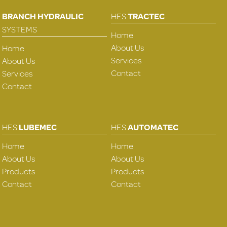
BRANCH HYDRAULIC
HES
TRACTEC
SYSTEMS
Home
About Us
Home
Services
About Us
Contact
Services
Contact
HES
LUBEMEC
HES
AUTOMATEC
Home
Home
About Us
About Us
Products
Products
Contact
Contact