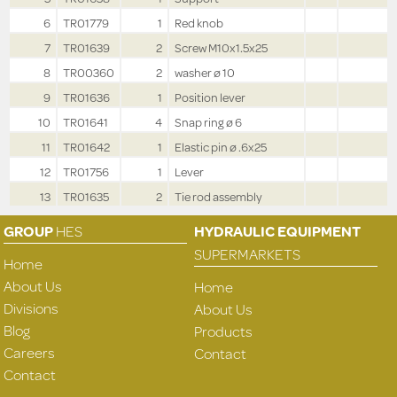
6
TR01779
1
Red knob
7
TR01639
2
Screw M10x1.5x25
8
TR00360
2
washer ø 10
9
TR01636
1
Position lever
10
TR01641
4
Snap ring ø 6
11
TR01642
1
Elastic pin ø .6x25
12
TR01756
1
Lever
13
TR01635
2
Tie rod assembly
GROUP
HES
HYDRAULIC EQUIPMENT
SUPERMARKETS
Home
About Us
Home
Divisions
About Us
Blog
Products
Careers
Contact
Contact