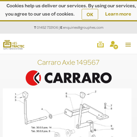
Cookies help us deliver our services. By using our services,
you agree to our use of cookies.
Learn more
OK
T
01452 733106
|
E
enquiries@grouphes.com
Carraro Axle 149567