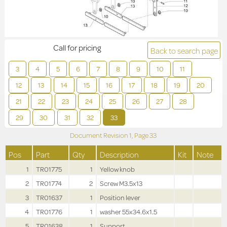
Call for pricing
Back to search page
3
4
5
6
7
8
9
10
11
12
13
14
15
16
17
18
19
20
21
22
23
24
25
26
27
28
29
30
31
32
33
Document Revision
1,
Page
33
Pos
Part
Qty
Description
Kit
Note
1
TR01775
1
Yellow knob
2
TR01774
2
Screw M3.5x13
3
TR01637
1
Position lever
4
TR01776
1
washer 55x34.6x1.5
5
TR01638
1
Support