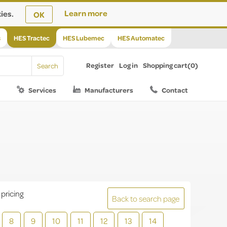
ies.
Learn more
OK
s
HES Tractec
HES Lubemec
HES Automatec
Register
Log in
Shopping cart
(0)
Services
Manufacturers
Contact
 pricing
Back to search page
8
9
10
11
12
13
14