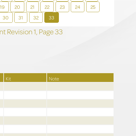
19
20
21
22
23
24
25
30
31
32
33
t Revision
1,
Page
33
Kit
Note