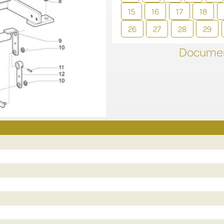
15
16
17
18
26
27
28
29
Documen