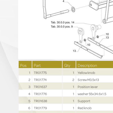
Pos
Part
Qty
Description
1
TR01775
1
Yellow knob
2
TR01774
2
Screw M3.5x13
3
TR01637
1
Position lever
4
TR01776
1
washer 55x34.6x1.5
5
TR01638
1
Support
6
TR01779
1
Red knob