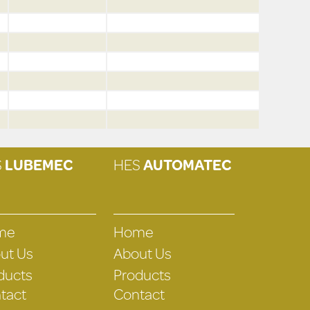
S
LUBEMEC
HES
AUTOMATEC
me
Home
ut Us
About Us
ducts
Products
tact
Contact