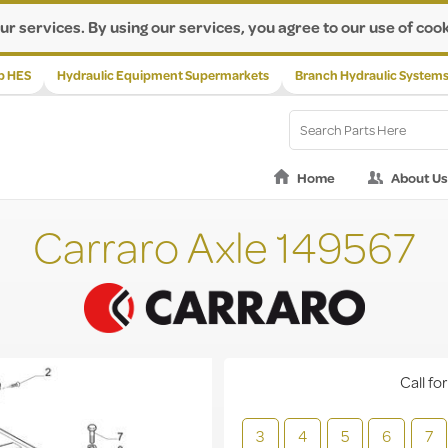
ur services. By using our services, you agree to our use of cook
p HES
Hydraulic Equipment Supermarkets
Branch Hydraulic System
Home
About Us
Carraro Axle 149567
Call for
3
4
5
6
7