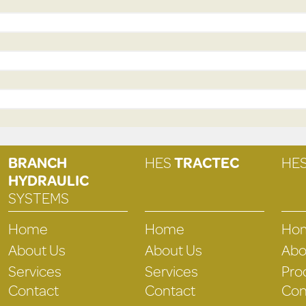
BRANCH
HES
TRACTEC
HE
HYDRAULIC
SYSTEMS
Home
Home
Ho
About Us
About Us
Abo
Services
Services
Pro
Contact
Contact
Con