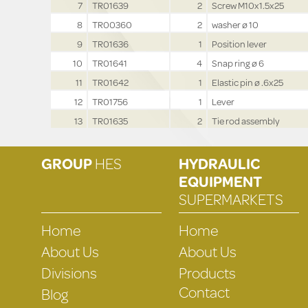
7
TR01639
2
Screw M10x1.5x25
8
TR00360
2
washer ø 10
9
TR01636
1
Position lever
10
TR01641
4
Snap ring ø 6
11
TR01642
1
Elastic pin ø .6x25
12
TR01756
1
Lever
13
TR01635
2
Tie rod assembly
GROUP
HES
HYDRAULIC
EQUIPMENT
SUPERMARKETS
Home
Home
About Us
About Us
Divisions
Products
Contact
Blog