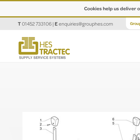
Cookies help us deliver o
T
01452 733106
|
E
enquiries@grouphes.com
Grou