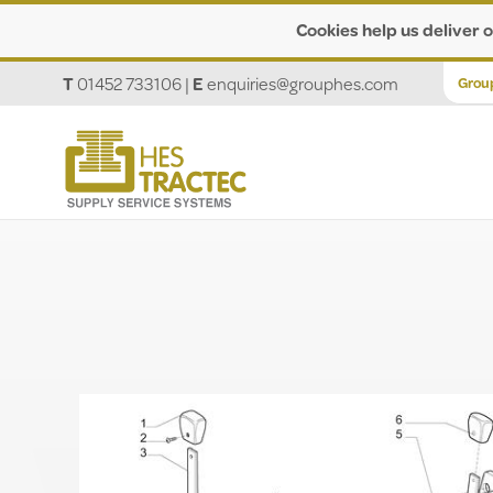
Cookies help us deliver o
T
01452 733106
|
E
enquiries@grouphes.com
Grou