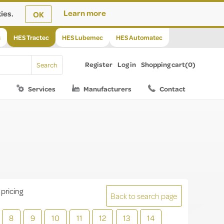
ies.
Learn more
OK
s
HES Tractec
HES Lubemec
HES Automatec
Register
Log in
Shopping cart
(0)
Services
Manufacturers
Contact
 pricing
Back to search page
8
9
10
11
12
13
14