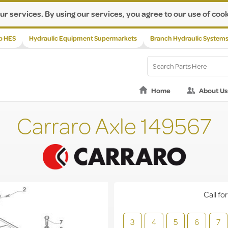
ur services. By using our services, you agree to our use of cook
p HES
Hydraulic Equipment Supermarkets
Branch Hydraulic System
Home
About Us
Carraro Axle 149567
Call for
3
4
5
6
7