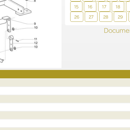
15
16
17
18
26
27
28
29
Documen