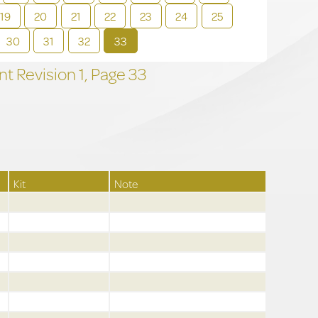
19
20
21
22
23
24
25
30
31
32
33
t Revision
1,
Page
33
Kit
Note