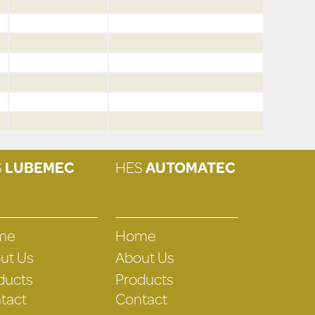
S
LUBEMEC
HES
AUTOMATEC
me
Home
ut Us
About Us
ducts
Products
tact
Contact