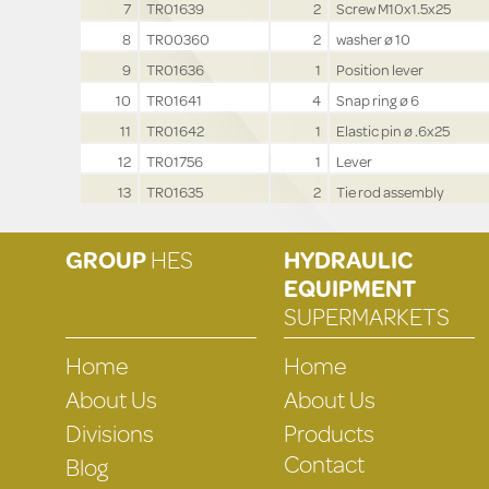
7
TR01639
2
Screw M10x1.5x25
8
TR00360
2
washer ø 10
9
TR01636
1
Position lever
10
TR01641
4
Snap ring ø 6
11
TR01642
1
Elastic pin ø .6x25
12
TR01756
1
Lever
13
TR01635
2
Tie rod assembly
GROUP
HES
HYDRAULIC
EQUIPMENT
SUPERMARKETS
Home
Home
About Us
About Us
Divisions
Products
Contact
Blog