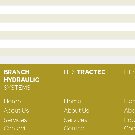
BRANCH
HES
TRACTEC
HE
HYDRAULIC
SYSTEMS
Home
Home
Ho
About Us
About Us
Abo
Services
Services
Pro
Contact
Contact
Con