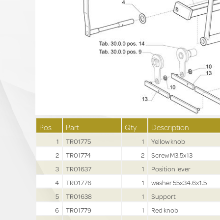
Pos
Part
Qty
Description
1
TR01775
1
Yellow knob
2
TR01774
2
Screw M3.5x13
3
TR01637
1
Position lever
4
TR01776
1
washer 55x34.6x1.5
5
TR01638
1
Support
6
TR01779
1
Red knob