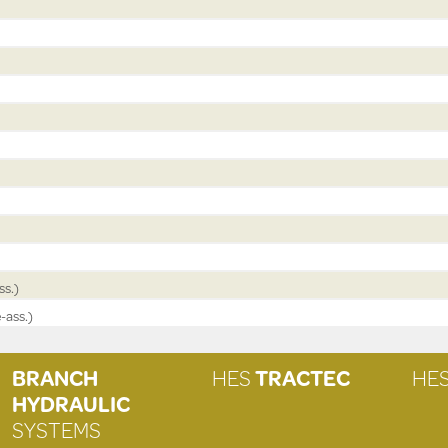
ss.)
-ass.)
BRANCH
HES
TRACTEC
HE
HYDRAULIC
SYSTEMS