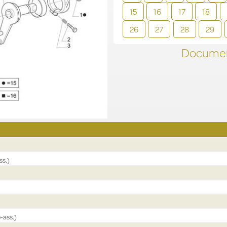
15
16
17
18
26
27
28
29
Documen
ss.)
-ass.)