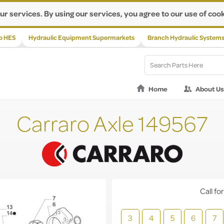
ur services. By using our services, you agree to our use of cook
p HES
Hydraulic Equipment Supermarkets
Branch Hydraulic System
Home
About Us
Carraro Axle 149567
Call for
3
4
5
6
7