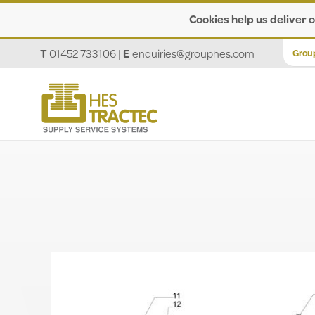
Cookies help us deliver o
T
01452 733106
|
E
enquiries@grouphes.com
Grou