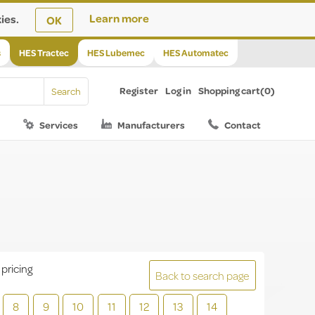
ies.
Learn more
OK
s
HES Tractec
HES Lubemec
HES Automatec
Register
Log in
Shopping cart
(0)
Services
Manufacturers
Contact
 pricing
Back to search page
8
9
10
11
12
13
14