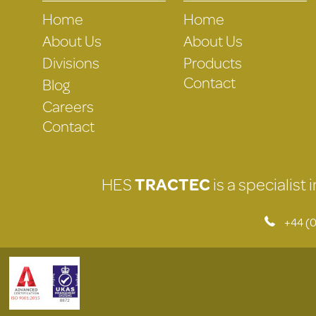
Home
Home
About Us
About Us
Divisions
Products
Contact
Blog
Careers
Contact
HES
TRACTEC
is a specialist
+44 (0