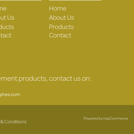
me
Home
ut Us
About Us
ducts
Products
tact
Contact
gement products, contact us on:
uphes.com
Powered by
nopCommerce
 & Conditions