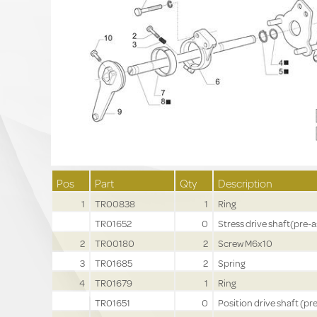
Pos
Part
Qty
Description
1
TR00838
1
Ring
TR01652
0
Stress drive shaft(pre-a
2
TR00180
2
Screw M6x10
3
TR01685
2
Spring
4
TR01679
1
Ring
TR01651
0
Position drive shaft (pre