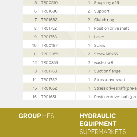
5
TR00510
1
Snap ring ø 16
6
TR01686
2
Support
7
TR01682
2
Clutch ring
8
TR01752
1
Position drive shaft
9
TR01753
1
Lever
10
TR00187
1
Screw
11
TR00055
2
Screw M8x55
12
TR00359
2
washer ø 8
13
TR01763
1
Suction flange
14
TR01782
1
Stress drive shaft
15
TR01652
1
Stress drive shaft(pre-a
16
TR01651
1
Position drive shaft (pre
GROUP
HES
HYDRAULIC
EQUIPMENT
SUPERMARKETS