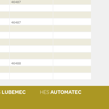
46487
46487
46488
S
LUBEMEC
HES
AUTOMATEC