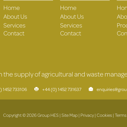
Home
Home
Ho
About Us
About Us
Abo
Services
Services
Pro
Contact
Contact
Con
 in the supply of agricultural and waste mana
) 1452 733106
+44 (0) 1452 731637
enquiries@gro
Copyright © 2026 Group HES |
Site Map
|
Privacy
|
Cookies
|
Terms