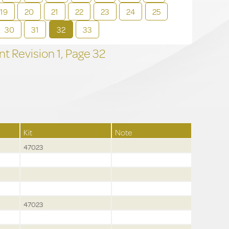
19
20
21
22
23
24
25
30
31
32
33
t Revision
1,
Page
32
Kit
Note
47023
47023