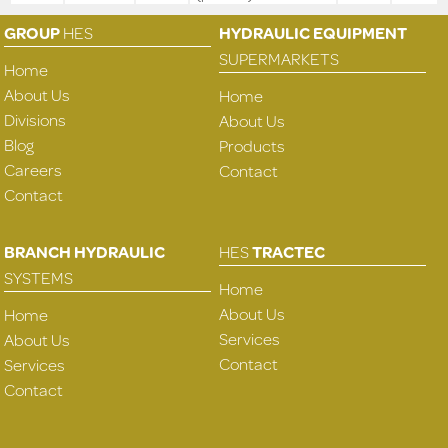
GROUP
HES
HYDRAULIC EQUIPMENT
SUPERMARKETS
Home
About Us
Home
Divisions
About Us
Blog
Products
Careers
Contact
Contact
BRANCH HYDRAULIC
HES
TRACTEC
SYSTEMS
Home
About Us
Home
Services
About Us
Contact
Services
Contact