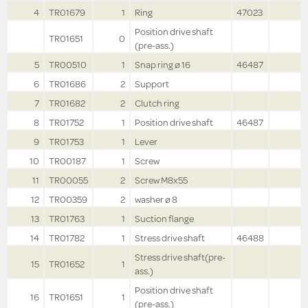
4
TR01679
1
Ring
47023
Position drive shaft
TR01651
0
(pre-ass.)
5
TR00510
1
Snap ring ø 16
46487
6
TR01686
2
Support
7
TR01682
2
Clutch ring
8
TR01752
1
Position drive shaft
46487
9
TR01753
1
Lever
10
TR00187
1
Screw
11
TR00055
2
Screw M8x55
12
TR00359
2
washer ø 8
13
TR01763
1
Suction flange
14
TR01782
1
Stress drive shaft
46488
Stress drive shaft(pre-
15
TR01652
1
ass.)
Position drive shaft
16
TR01651
1
(pre-ass.)