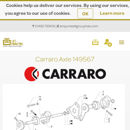
Cookies help us deliver our services. By using our services,
you agree to our use of cookies.
Learn more
OK
T
01452 733106
|
E
enquiries@grouphes.com
Carraro Axle 149567