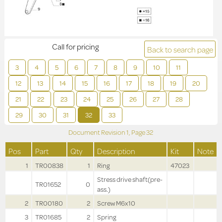
Call for pricing
Back to search page
3
4
5
6
7
8
9
10
11
12
13
14
15
16
17
18
19
20
21
22
23
24
25
26
27
28
29
30
31
32
33
Document Revision
1,
Page
32
Pos
Part
Qty
Description
Kit
Note
1
TR00838
1
Ring
47023
Stress drive shaft(pre-
TR01652
0
ass.)
2
TR00180
2
Screw M6x10
3
TR01685
2
Spring