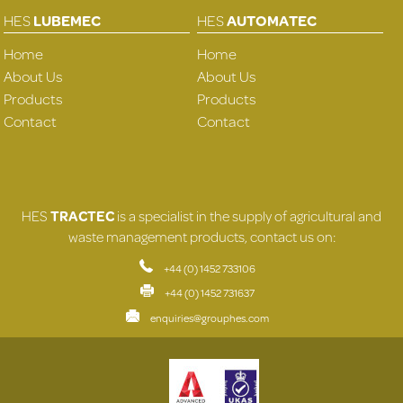
HES
LUBEMEC
HES
AUTOMATEC
Home
Home
About Us
About Us
Products
Products
Contact
Contact
HES
TRACTEC
is a specialist in the supply of agricultural and
waste management products, contact us on:
+44 (0) 1452 733106
+44 (0) 1452 731637
enquiries@grouphes.com