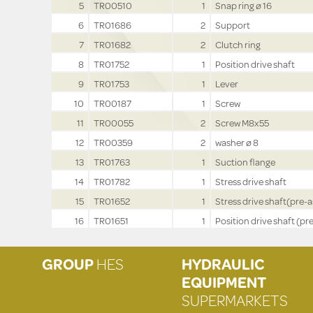
5
TR00510
1
Snap ring ø 16
6
TR01686
2
Support
7
TR01682
2
Clutch ring
8
TR01752
1
Position drive shaft
9
TR01753
1
Lever
10
TR00187
1
Screw
11
TR00055
2
Screw M8x55
12
TR00359
2
washer ø 8
13
TR01763
1
Suction flange
14
TR01782
1
Stress drive shaft
15
TR01652
1
Stress drive shaft(pre-a
16
TR01651
1
Position drive shaft (pre
GROUP
HES
HYDRAULIC
EQUIPMENT
SUPERMARKETS