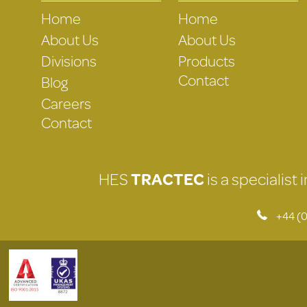
Home
Home
About Us
About Us
Divisions
Products
Contact
Blog
Careers
Contact
HES
TRACTEC
is a specialist
+44 (0