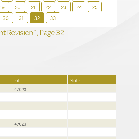
19
20
21
22
23
24
25
30
31
32
33
t Revision
1,
Page
32
Kit
Note
47023
47023