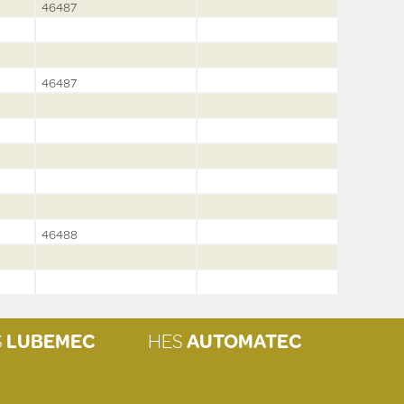
46487
46487
46488
S
LUBEMEC
HES
AUTOMATEC