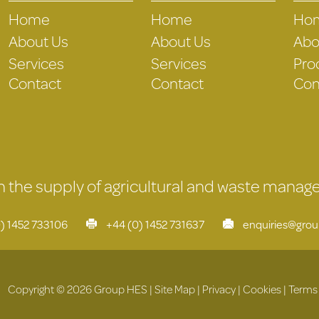
Home
Home
Ho
About Us
About Us
Abo
Services
Services
Pro
Contact
Contact
Con
 in the supply of agricultural and waste mana
) 1452 733106
+44 (0) 1452 731637
enquiries@gro
Copyright © 2026 Group HES |
Site Map
|
Privacy
|
Cookies
|
Terms