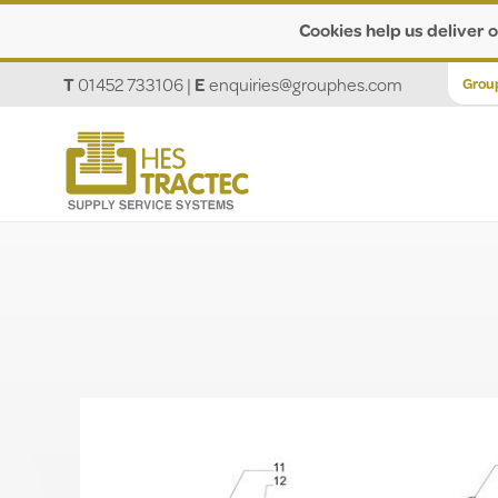
Cookies help us deliver o
T
01452 733106
|
E
enquiries@grouphes.com
Grou