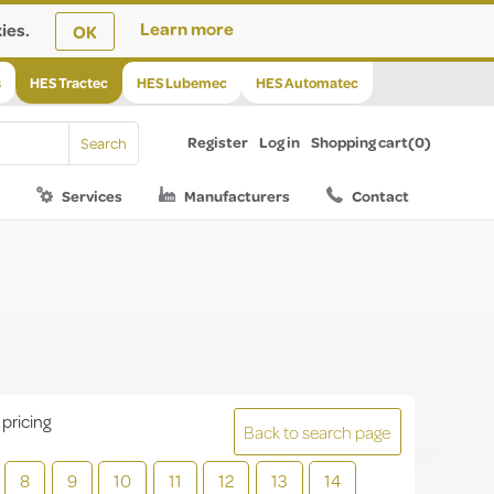
ies.
Learn more
OK
s
HES Tractec
HES Lubemec
HES Automatec
Register
Log in
Shopping cart
(0)
Services
Manufacturers
Contact
 pricing
Back to search page
8
9
10
11
12
13
14