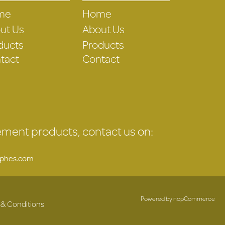
me
Home
ut Us
About Us
ducts
Products
tact
Contact
gement products, contact us on:
uphes.com
Powered by
nopCommerce
 & Conditions