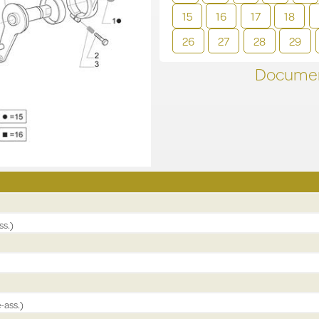
15
16
17
18
26
27
28
29
Documen
ss.)
-ass.)