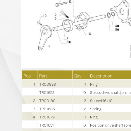
Pos
Part
Qty
Description
1
TR00838
1
Ring
TR01652
0
Stress drive shaft(pre-a
2
TR00180
2
Screw M6x10
3
TR01685
2
Spring
4
TR01679
1
Ring
TR01651
0
Position drive shaft (pre