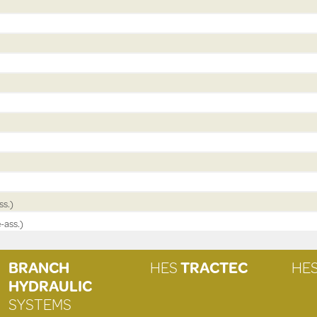
ss.)
-ass.)
BRANCH
HES
TRACTEC
HE
HYDRAULIC
SYSTEMS