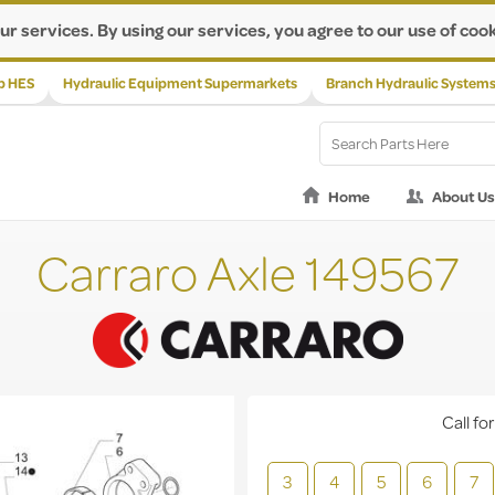
ur services. By using our services, you agree to our use of cook
p HES
Hydraulic Equipment Supermarkets
Branch Hydraulic System
Home
About Us
Carraro Axle 149567
Call for
3
4
5
6
7