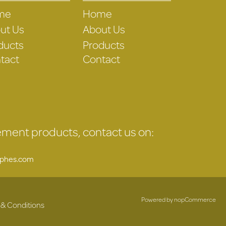
me
Home
ut Us
About Us
ducts
Products
tact
Contact
gement products, contact us on:
uphes.com
Powered by
nopCommerce
 & Conditions