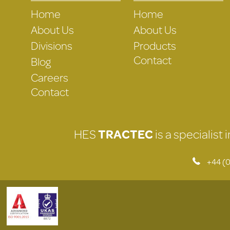
Home
Home
About Us
About Us
Divisions
Products
Contact
Blog
Careers
Contact
HES
TRACTEC
is a specialist
+44 (0