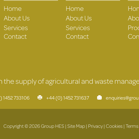
Home
Home
Ho
About Us
About Us
Abo
Services
Services
Pro
Contact
Contact
Con
 in the supply of agricultural and waste mana
) 1452 733106
+44 (0) 1452 731637
enquiries@gro
Copyright © 2026 Group HES |
Site Map
|
Privacy
|
Cookies
|
Terms