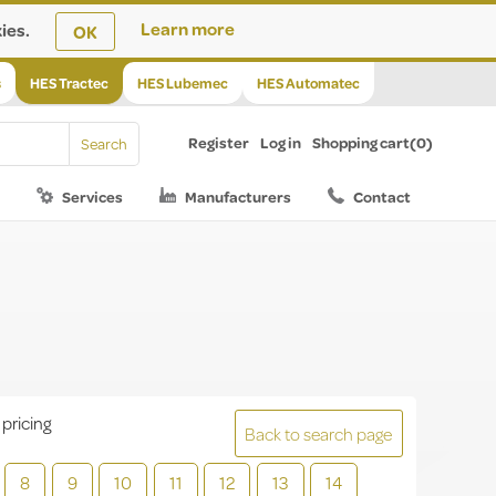
ies.
Learn more
OK
s
HES Tractec
HES Lubemec
HES Automatec
Register
Log in
Shopping cart
(0)
Services
Manufacturers
Contact
 pricing
Back to search page
8
9
10
11
12
13
14