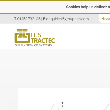
Cookies help us deliver o
T
01452 733106
|
E
enquiries@grouphes.com
Grou