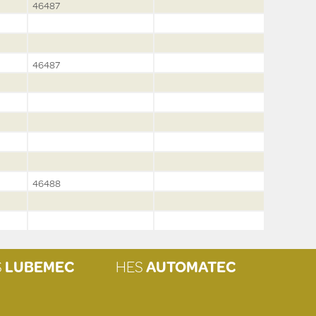
46487
46487
46488
S
LUBEMEC
HES
AUTOMATEC