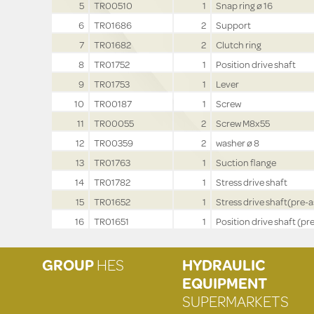
5
TR00510
1
Snap ring ø 16
6
TR01686
2
Support
7
TR01682
2
Clutch ring
8
TR01752
1
Position drive shaft
9
TR01753
1
Lever
10
TR00187
1
Screw
11
TR00055
2
Screw M8x55
12
TR00359
2
washer ø 8
13
TR01763
1
Suction flange
14
TR01782
1
Stress drive shaft
15
TR01652
1
Stress drive shaft(pre-a
16
TR01651
1
Position drive shaft (pre
GROUP
HES
HYDRAULIC
EQUIPMENT
SUPERMARKETS