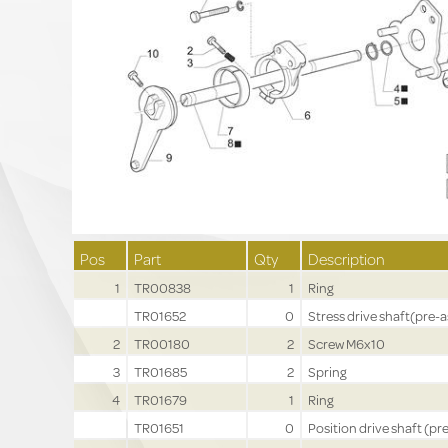
Pos
Part
Qty
Description
1
TR00838
1
Ring
TR01652
0
Stress drive shaft(pre-a
2
TR00180
2
Screw M6x10
3
TR01685
2
Spring
4
TR01679
1
Ring
TR01651
0
Position drive shaft (pre