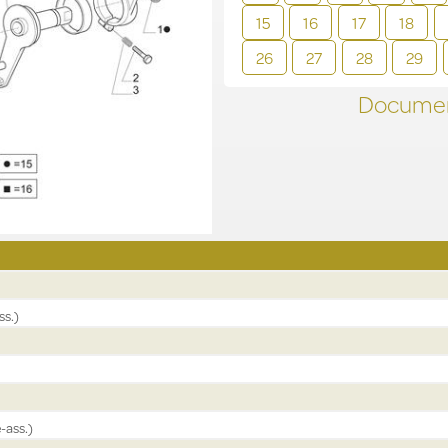
15
16
17
18
26
27
28
29
Documen
ss.)
-ass.)