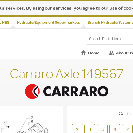
ur services. By using our services, you agree to our use of cook
p HES
Hydraulic Equipment Supermarkets
Branch Hydraulic System
Home
About Us
Carraro Axle 149567
Call for
3
4
5
6
7