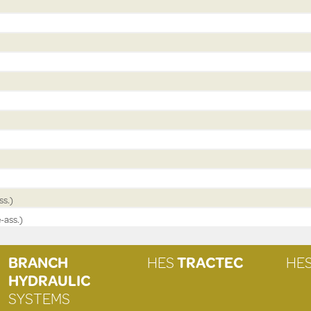
ss.)
-ass.)
BRANCH
HES
TRACTEC
HE
HYDRAULIC
SYSTEMS