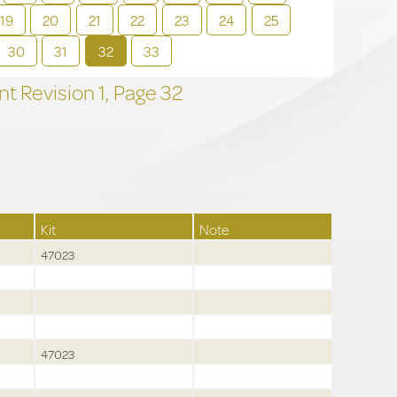
19
20
21
22
23
24
25
30
31
32
33
t Revision
1,
Page
32
Kit
Note
47023
47023