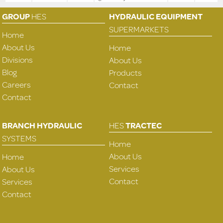
GROUP
HES
HYDRAULIC EQUIPMENT
SUPERMARKETS
Home
About Us
Home
Divisions
About Us
Blog
Products
Careers
Contact
Contact
BRANCH HYDRAULIC
HES
TRACTEC
SYSTEMS
Home
About Us
Home
Services
About Us
Contact
Services
Contact