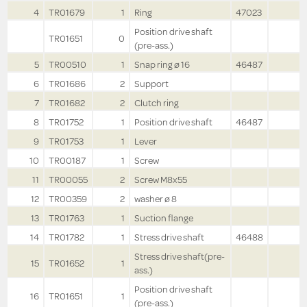
4
TR01679
1
Ring
47023
Position drive shaft
TR01651
0
(pre-ass.)
5
TR00510
1
Snap ring ø 16
46487
6
TR01686
2
Support
7
TR01682
2
Clutch ring
8
TR01752
1
Position drive shaft
46487
9
TR01753
1
Lever
10
TR00187
1
Screw
11
TR00055
2
Screw M8x55
12
TR00359
2
washer ø 8
13
TR01763
1
Suction flange
14
TR01782
1
Stress drive shaft
46488
Stress drive shaft(pre-
15
TR01652
1
ass.)
Position drive shaft
16
TR01651
1
(pre-ass.)