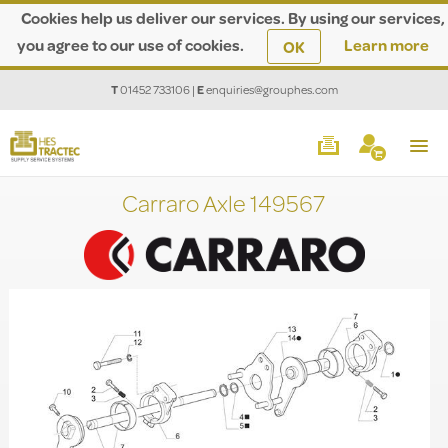
Cookies help us deliver our services. By using our services,
you agree to our use of cookies.
Learn more
OK
T
01452 733106
|
E
enquiries@grouphes.com
Carraro Axle 149567