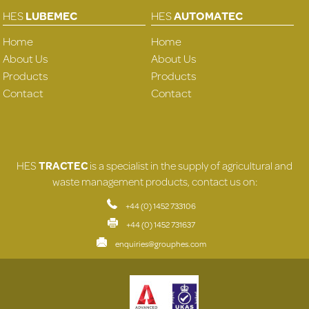
HES
LUBEMEC
HES
AUTOMATEC
Home
Home
About Us
About Us
Products
Products
Contact
Contact
HES
TRACTEC
is a specialist in the supply of agricultural and
waste management products, contact us on:
+44 (0) 1452 733106
+44 (0) 1452 731637
enquiries@grouphes.com