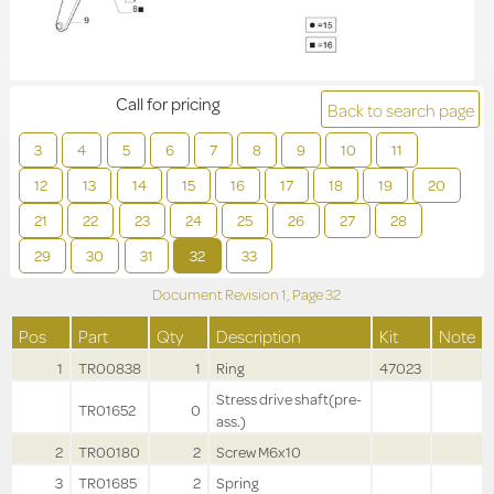
Call for pricing
Back to search page
3
4
5
6
7
8
9
10
11
12
13
14
15
16
17
18
19
20
21
22
23
24
25
26
27
28
29
30
31
32
33
Document Revision
1,
Page
32
Pos
Part
Qty
Description
Kit
Note
1
TR00838
1
Ring
47023
Stress drive shaft(pre-
TR01652
0
ass.)
2
TR00180
2
Screw M6x10
3
TR01685
2
Spring