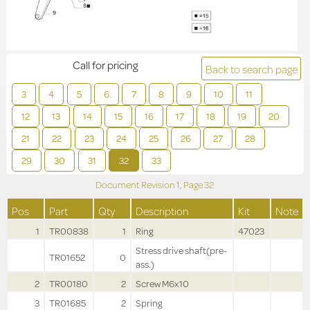
Call for pricing
Back to search page
3
4
5
6
7
8
9
10
11
12
13
14
15
16
17
18
19
20
21
22
23
24
25
26
27
28
29
30
31
32
33
Document Revision
1,
Page
32
Pos
Part
Qty
Description
Kit
Note
1
TR00838
1
Ring
47023
Stress drive shaft(pre-
TR01652
0
ass.)
2
TR00180
2
Screw M6x10
3
TR01685
2
Spring