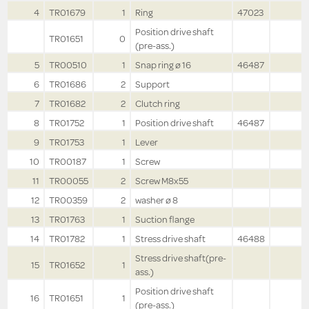
4
TR01679
1
Ring
47023
Position drive shaft
TR01651
0
(pre-ass.)
5
TR00510
1
Snap ring ø 16
46487
6
TR01686
2
Support
7
TR01682
2
Clutch ring
8
TR01752
1
Position drive shaft
46487
9
TR01753
1
Lever
10
TR00187
1
Screw
11
TR00055
2
Screw M8x55
12
TR00359
2
washer ø 8
13
TR01763
1
Suction flange
14
TR01782
1
Stress drive shaft
46488
Stress drive shaft(pre-
15
TR01652
1
ass.)
Position drive shaft
16
TR01651
1
(pre-ass.)