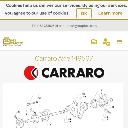
Cookies help us deliver our services. By using our services,
you agree to our use of cookies.
Learn more
OK
T
01452 733106
|
E
enquiries@grouphes.com
Carraro Axle 149567