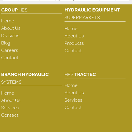
GROUP
HES
HYDRAULIC EQUIPMENT
SUPERMARKETS
Home
About Us
Home
Divisions
About Us
Blog
Products
Careers
Contact
Contact
BRANCH HYDRAULIC
HES
TRACTEC
SYSTEMS
Home
About Us
Home
Services
About Us
Contact
Services
Contact