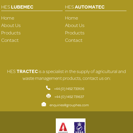
HES
LUBEMEC
HES
AUTOMATEC
Home
Home
About Us
About Us
Products
Products
Contact
Contact
HES
TRACTEC
is a specialist in the supply of agricultural and
waste management products, contact us on:
+44 (0) 1452 733106
+44 (0) 1452 731637
enquiries@grouphes.com