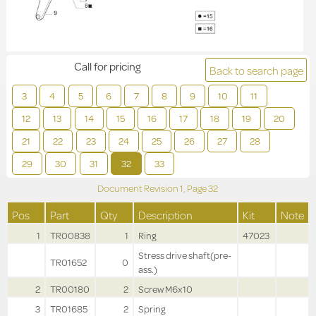
Call for pricing
Back to search page
3
4
5
6
7
8
9
10
11
12
13
14
15
16
17
18
19
20
21
22
23
24
25
26
27
28
29
30
31
32
33
Document Revision
1,
Page
32
Pos
Part
Qty
Description
Kit
Note
1
TR00838
1
Ring
47023
Stress drive shaft(pre-
TR01652
0
ass.)
2
TR00180
2
Screw M6x10
3
TR01685
2
Spring