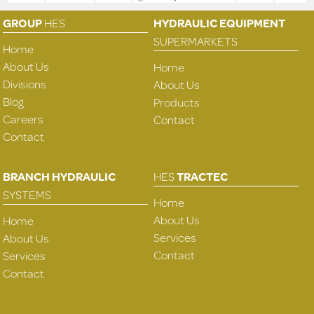
GROUP
HES
HYDRAULIC EQUIPMENT
SUPERMARKETS
Home
About Us
Home
Divisions
About Us
Blog
Products
Careers
Contact
Contact
BRANCH HYDRAULIC
HES
TRACTEC
SYSTEMS
Home
About Us
Home
Services
About Us
Contact
Services
Contact