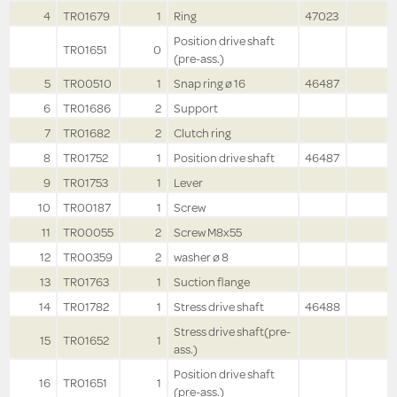
4
TR01679
1
Ring
47023
Position drive shaft
TR01651
0
(pre-ass.)
5
TR00510
1
Snap ring ø 16
46487
6
TR01686
2
Support
7
TR01682
2
Clutch ring
8
TR01752
1
Position drive shaft
46487
9
TR01753
1
Lever
10
TR00187
1
Screw
11
TR00055
2
Screw M8x55
12
TR00359
2
washer ø 8
13
TR01763
1
Suction flange
14
TR01782
1
Stress drive shaft
46488
Stress drive shaft(pre-
15
TR01652
1
ass.)
Position drive shaft
16
TR01651
1
(pre-ass.)