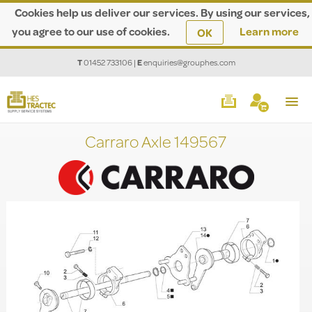
Cookies help us deliver our services. By using our services,
you agree to our use of cookies.
Learn more
OK
T
01452 733106
|
E
enquiries@grouphes.com
Carraro Axle 149567