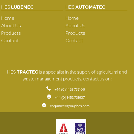
HES
LUBEMEC
HES
AUTOMATEC
Home
Home
About Us
About Us
Products
Products
Contact
Contact
HES
TRACTEC
is a specialist in the supply of agricultural and
waste management products, contact us on:
+44 (0) 1452 733106
+44 (0) 1452 731637
enquiries@grouphes.com