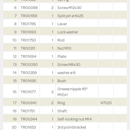
6
TR00088
2
Screw M12x30
7
TR00459
1
Split pin ø 6x25
8
TR01785
1
Lever
9
TR01693
1
Lock washer
10
TR01750
1
Rod
11
TR00311
1
Nut M10
12
TR01694
1
Plate
13
TR00050
1
Screw M8x30
14
TR00359
1
washer ø 8
15
TR01695
1
Bush
Grease nipple 45°
16
TR01677
3
M10x1
17
TR00941
2
Ring
47023
18
TR01751
1
Shaft
19
TR00344
1
Self-locking nut M14
20
TR01653
1
3rd pointbracket