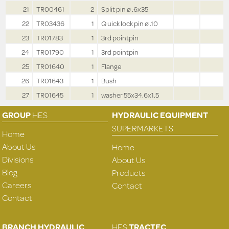
21
TR00461
2
Split pin ø .6x35
22
TR03436
1
Q uick lock pin ø .10
23
TR01783
1
3rd pointpin
24
TR01790
1
3rd pointpin
25
TR01640
1
Flange
26
TR01643
1
Bush
27
TR01645
1
washer 55x34.6x1.5
GROUP
HES
HYDRAULIC EQUIPMENT
SUPERMARKETS
Home
About Us
Home
Divisions
About Us
Blog
Products
Careers
Contact
Contact
BRANCH HYDRAULIC
HES
TRACTEC