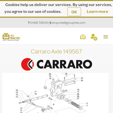
Cookies help us deliver our services. By using our services,
you agree to our use of cookies.
Learn more
OK
T
01452 733106
|
E
enquiries@grouphes.com
Carraro Axle 149567