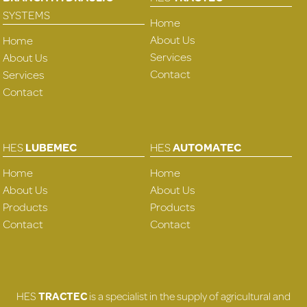
SYSTEMS
Home
About Us
Home
Services
About Us
Contact
Services
Contact
HES
LUBEMEC
HES
AUTOMATEC
Home
Home
About Us
About Us
Products
Products
Contact
Contact
HES
TRACTEC
is a specialist in the supply of agricultural and