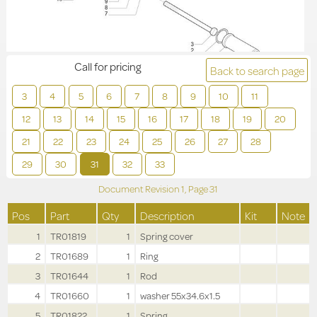
Call for pricing
Back to search page
3
4
5
6
7
8
9
10
11
12
13
14
15
16
17
18
19
20
21
22
23
24
25
26
27
28
29
30
31
32
33
Document Revision
1,
Page
31
Pos
Part
Qty
Description
Kit
Note
1
TR01819
1
Spring cover
2
TR01689
1
Ring
3
TR01644
1
Rod
4
TR01660
1
washer 55x34.6x1.5
5
TR01822
1
Spring