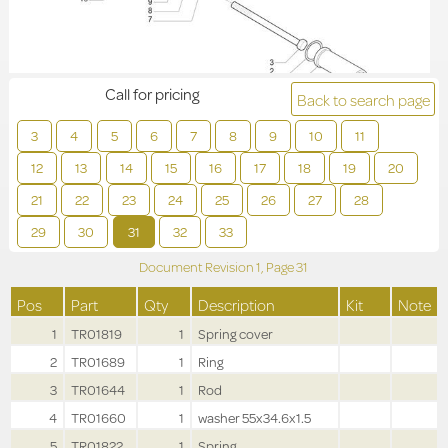
Call for pricing
Back to search page
3
4
5
6
7
8
9
10
11
12
13
14
15
16
17
18
19
20
21
22
23
24
25
26
27
28
29
30
31
32
33
Document Revision
1,
Page
31
Pos
Part
Qty
Description
Kit
Note
1
TR01819
1
Spring cover
2
TR01689
1
Ring
3
TR01644
1
Rod
4
TR01660
1
washer 55x34.6x1.5
5
TR01822
1
Spring