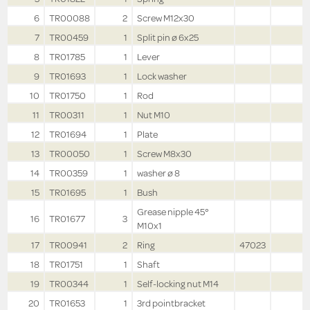
6
TR00088
2
Screw M12x30
7
TR00459
1
Split pin ø 6x25
8
TR01785
1
Lever
9
TR01693
1
Lock washer
10
TR01750
1
Rod
11
TR00311
1
Nut M10
12
TR01694
1
Plate
13
TR00050
1
Screw M8x30
14
TR00359
1
washer ø 8
15
TR01695
1
Bush
Grease nipple 45°
16
TR01677
3
M10x1
17
TR00941
2
Ring
47023
18
TR01751
1
Shaft
19
TR00344
1
Self-locking nut M14
20
TR01653
1
3rd pointbracket