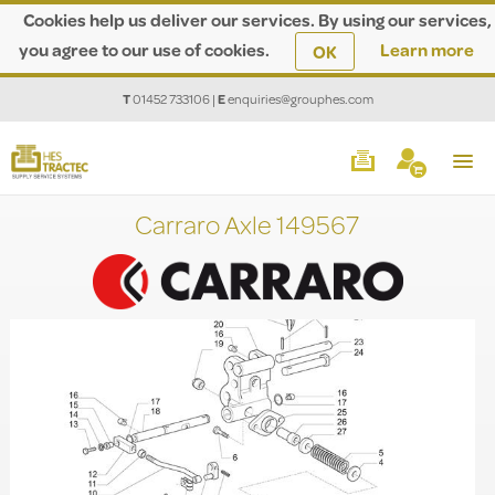
Cookies help us deliver our services. By using our services,
you agree to our use of cookies.
Learn more
OK
T
01452 733106
|
E
enquiries@grouphes.com
Carraro Axle 149567