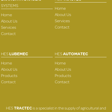
SYSTEMS
Home
About Us
Home
Services
About Us
Contact
Services
Contact
HES
LUBEMEC
HES
AUTOMATEC
Home
Home
About Us
About Us
Products
Products
Contact
Contact
HES
TRACTEC
is a specialist in the supply of agricultural and