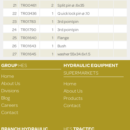
21
TR00461
2
Split pin ø .6x35
22
TR03436
1
Q uick lock pin ø .10
23
TR01783
1
3rd pointpin
24
TR01790
1
3rd pointpin
25
TR01640
1
Flange
26
TR01643
1
Bush
27
TR01645
1
washer 55x34.6x1.5
GROUP
HES
HYDRAULIC EQUIPMENT
SUPERMARKETS
Home
About Us
Home
Divisions
About Us
Blog
Products
Careers
Contact
Contact
BRANCH HYDRAULIC
HES
TRACTEC