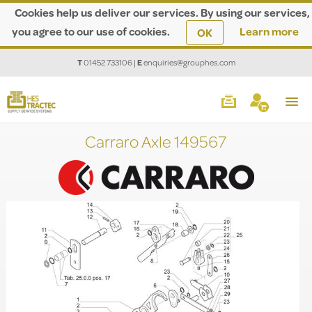
Cookies help us deliver our services. By using our services,
you agree to our use of cookies.
Learn more
OK
T
01452 733106
|
E
enquiries@grouphes.com
Carraro Axle 149567