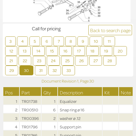
Call for pricing
Back to search page
3
4
5
6
7
8
9
10
11
12
13
14
15
16
17
18
19
20
21
22
23
24
25
26
27
28
29
30
31
32
33
Document Revision
1,
Page
30
Pos
Part
Qty
Description
Kit
Note
1
TR01738
1
Equalizer
2
TR00510
6
Snap ring ø 16
3
TR00396
2
washer ø .12
4
TR01796
1
Support pin
5
TR01746
1
Support pin