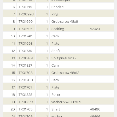
6
TR01749
1
Shackle
7
TR00998
1
Ring
8
TR01699
1
Grub screw M8x9
9
TR01697
1
Sealring
47023
10
TR01742
1
Cam
11
TR01698
1
Plate
12
TR01739
1
Shaft
13
TR00461
1
Split pin ø .6x35
14
TR01827
1
Cam
15
TR01708
1
Grub screw M8x12
16
TR01700
1
Cam
17
TR01701
1
Plate
18
TR01828
1
Roller
19
TR00373
1
washer 55x34.6x1.5
20
TR01705
1
Shaft
46496
21
TR01706
1
washer
46496