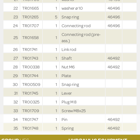
22
TR01665
1
washer ø 10
46496
23
TR01265
5
Snap ring
46496
24
TR01707
1
Connecting rod
46496
Connecting rod (pre-
25
TR01658
1
ass.)
26
TR01741
1
Link rod
27
TR01743
1
Shaft
46492
28
TR00338
1
Nut M6
46492
29
TR01744
1
Plate
30
TR00509
1
Snap ring
31
TR01745
1
Lever
32
TR00325
1
Plug M 8
33
TR01709
1
Screw M8x25
34
TR01747
1
Pin
46492
35
TR01748
1
Spring
46492