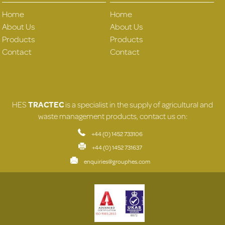
Home
Home
About Us
About Us
Products
Products
Contact
Contact
HES
TRACTEC
is a specialist in the supply of agricultural and
waste management products, contact us on:
+44 (0) 1452 733106
+44 (0) 1452 731637
enquiries@grouphes.com