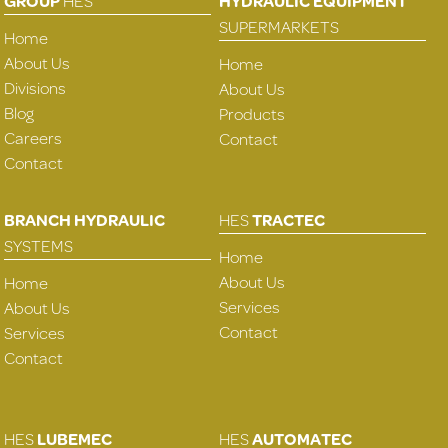
GROUP
HES
HYDRAULIC EQUIPMENT
SUPERMARKETS
Home
About Us
Home
Divisions
About Us
Blog
Products
Careers
Contact
Contact
BRANCH HYDRAULIC
HES
TRACTEC
SYSTEMS
Home
About Us
Home
Services
About Us
Contact
Services
Contact
HES
LUBEMEC
HES
AUTOMATEC