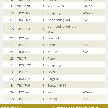
22
TR01665
1
washer ø 10
46496
23
TR01265
5
Snap ring
46496
24
TR01707
1
Connecting rod
46496
Connecting rod (pre-
25
TR01658
1
ass.)
26
TR01741
1
Link rod
27
TR01743
1
Shaft
46492
28
TR00338
1
Nut M6
46492
29
TR01744
1
Plate
30
TR00509
1
Snap ring
31
TR01745
1
Lever
32
TR00325
1
Plug M 8
33
TR01709
1
Screw M8x25
34
TR01747
1
Pin
46492
35
TR01748
1
Spring
46492