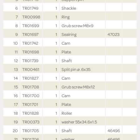
6
TR01749
1
Shackle
7
TR00998
1
Ring
8
TR01699
1
Grub screw M8x9
9
TR01697
1
Sealring
47023
10
TR01742
1
Cam
11
TR01698
1
Plate
12
TR01739
1
Shaft
13
TR00461
1
Split pin ø .6x35
14
TR01827
1
Cam
15
TR01708
1
Grub screw M8x12
16
TR01700
1
Cam
17
TR01701
1
Plate
18
TR01828
1
Roller
19
TR00373
1
washer 55x34.6x1.5
20
TR01705
1
Shaft
46496
21
TR01706
1
washer
46496