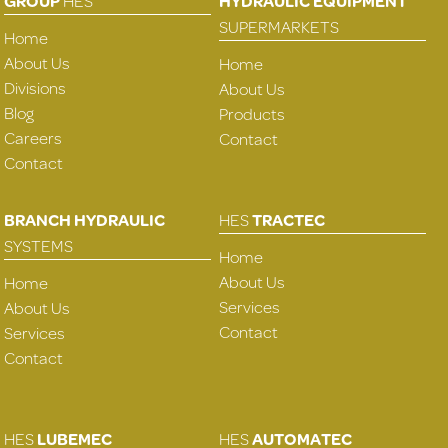
GROUP
HES
HYDRAULIC EQUIPMENT
SUPERMARKETS
Home
About Us
Home
Divisions
About Us
Blog
Products
Careers
Contact
Contact
BRANCH HYDRAULIC
HES
TRACTEC
SYSTEMS
Home
About Us
Home
Services
About Us
Contact
Services
Contact
HES
LUBEMEC
HES
AUTOMATEC