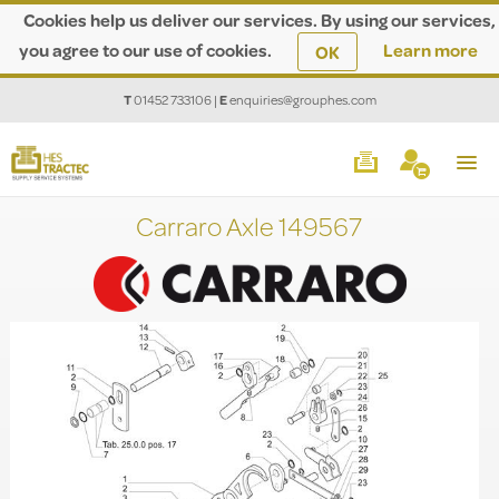
Cookies help us deliver our services. By using our services,
you agree to our use of cookies.
Learn more
OK
T
01452 733106
|
E
enquiries@grouphes.com
Carraro Axle 149567