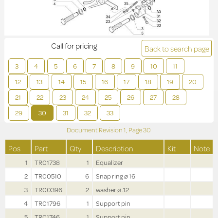
Call for pricing
Back to search page
3
4
5
6
7
8
9
10
11
12
13
14
15
16
17
18
19
20
21
22
23
24
25
26
27
28
29
30
31
32
33
Document Revision
1,
Page
30
Pos
Part
Qty
Description
Kit
Note
1
TR01738
1
Equalizer
2
TR00510
6
Snap ring ø 16
3
TR00396
2
washer ø .12
4
TR01796
1
Support pin
5
TR01746
1
Support pin