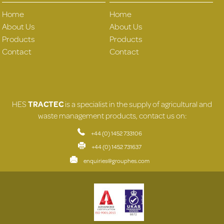
Home
Home
About Us
About Us
Products
Products
Contact
Contact
HES
TRACTEC
is a specialist in the supply of agricultural and
waste management products, contact us on:
+44 (0) 1452 733106
+44 (0) 1452 731637
enquiries@grouphes.com