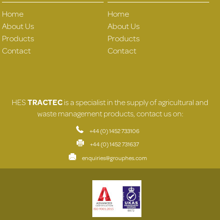
Home
Home
About Us
About Us
Products
Products
Contact
Contact
HES
TRACTEC
is a specialist in the supply of agricultural and
waste management products, contact us on:
+44 (0) 1452 733106
+44 (0) 1452 731637
enquiries@grouphes.com