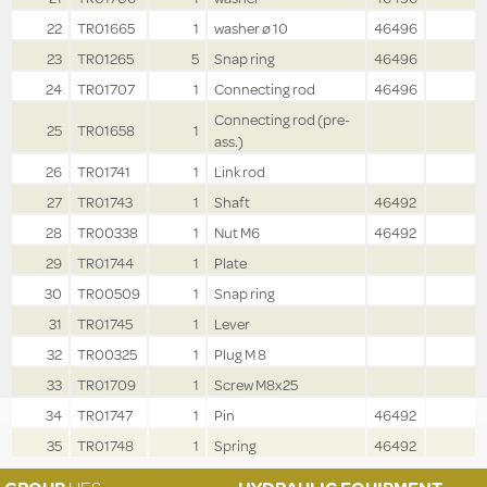
22
TR01665
1
washer ø 10
46496
23
TR01265
5
Snap ring
46496
24
TR01707
1
Connecting rod
46496
Connecting rod (pre-
25
TR01658
1
ass.)
26
TR01741
1
Link rod
27
TR01743
1
Shaft
46492
28
TR00338
1
Nut M6
46492
29
TR01744
1
Plate
30
TR00509
1
Snap ring
31
TR01745
1
Lever
32
TR00325
1
Plug M 8
33
TR01709
1
Screw M8x25
34
TR01747
1
Pin
46492
35
TR01748
1
Spring
46492