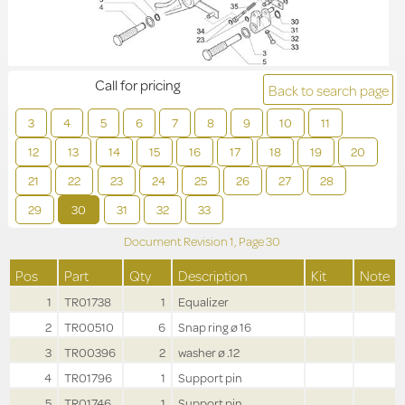
Call for pricing
Back to search page
3
4
5
6
7
8
9
10
11
12
13
14
15
16
17
18
19
20
21
22
23
24
25
26
27
28
29
30
31
32
33
Document Revision
1,
Page
30
Pos
Part
Qty
Description
Kit
Note
1
TR01738
1
Equalizer
2
TR00510
6
Snap ring ø 16
3
TR00396
2
washer ø .12
4
TR01796
1
Support pin
5
TR01746
1
Support pin