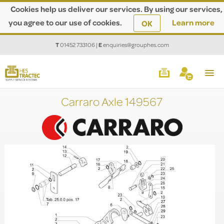
Cookies help us deliver our services. By using our services,
you agree to our use of cookies.
Learn more
OK
T
01452 733106
|
E
enquiries@grouphes.com
Carraro Axle 149567