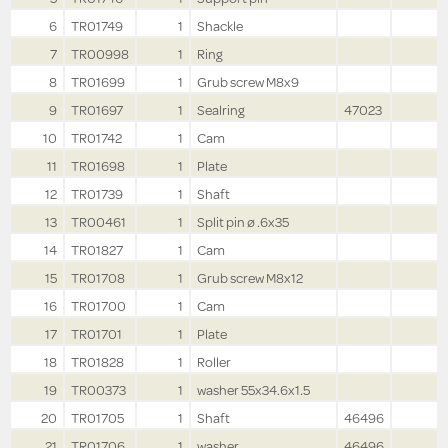
6
TR01749
1
Shackle
7
TR00998
1
Ring
8
TR01699
1
Grub screw M8x9
9
TR01697
1
Sealring
47023
10
TR01742
1
Cam
11
TR01698
1
Plate
12
TR01739
1
Shaft
13
TR00461
1
Split pin ø .6x35
14
TR01827
1
Cam
15
TR01708
1
Grub screw M8x12
16
TR01700
1
Cam
17
TR01701
1
Plate
18
TR01828
1
Roller
19
TR00373
1
washer 55x34.6x1.5
20
TR01705
1
Shaft
46496
21
TR01706
1
washer
46496