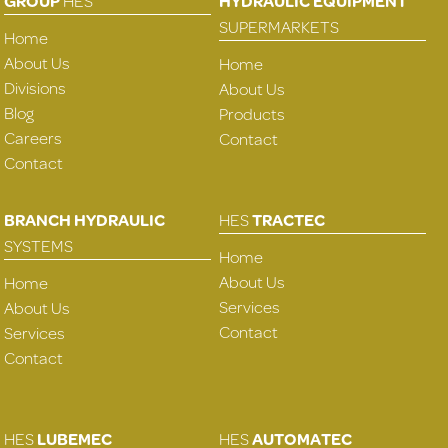
GROUP
HES
HYDRAULIC EQUIPMENT
SUPERMARKETS
Home
About Us
Home
Divisions
About Us
Blog
Products
Careers
Contact
Contact
BRANCH HYDRAULIC
HES
TRACTEC
SYSTEMS
Home
About Us
Home
Services
About Us
Contact
Services
Contact
HES
LUBEMEC
HES
AUTOMATEC