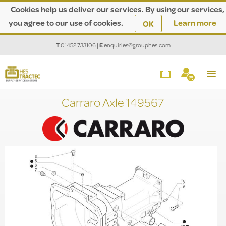
Cookies help us deliver our services. By using our services,
you agree to our use of cookies.
Learn more
OK
T
01452 733106
|
E
enquiries@grouphes.com
Carraro Axle 149567