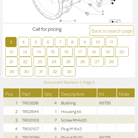
Call for pricing
Back to search page
3
4
5
6
7
8
9
10
11
12
13
14
15
16
17
18
19
20
21
22
23
24
25
26
27
28
29
30
31
32
33
Document Revision
1,
Page
3
Pos
Part
Qty
Description
Kit
Note
1
TR03338
4
Bushing
66735
2
TR02544
1
Housing kit
3
TR00103
7
Screw M14x20
4
TR00107
8
Plug M 16x2
5
TR03089
1
Plug ø 15x10
66735