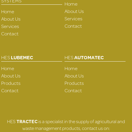
SYSTEMS
Home
About Us
Home
Services
About Us
Contact
Services
Contact
HES
LUBEMEC
HES
AUTOMATEC
Home
Home
About Us
About Us
Products
Products
Contact
Contact
HES
TRACTEC
is a specialist in the supply of agricultural and
waste management products, contact us on: