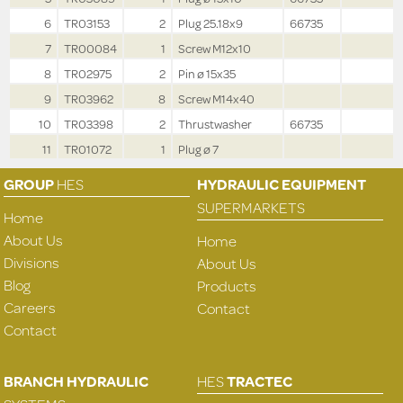
6
TR03153
2
Plug 25.18x9
66735
7
TR00084
1
Screw M12x10
8
TR02975
2
Pin ø 15x35
9
TR03962
8
Screw M14x40
10
TR03398
2
Thrustwasher
66735
11
TR01072
1
Plug ø 7
GROUP
HES
HYDRAULIC EQUIPMENT
SUPERMARKETS
Home
About Us
Home
Divisions
About Us
Blog
Products
Careers
Contact
Contact
BRANCH HYDRAULIC
HES
TRACTEC