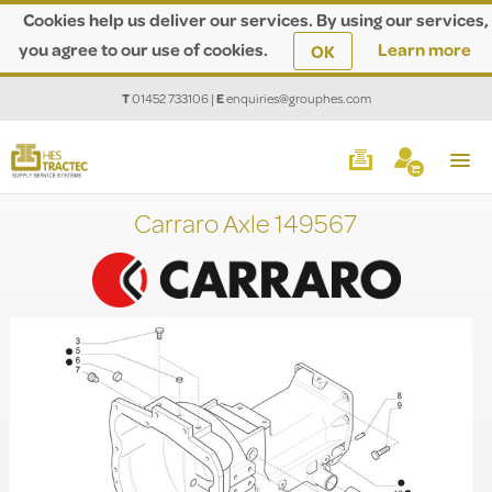
Cookies help us deliver our services. By using our services,
you agree to our use of cookies.
Learn more
OK
T
01452 733106
|
E
enquiries@grouphes.com
Carraro Axle 149567