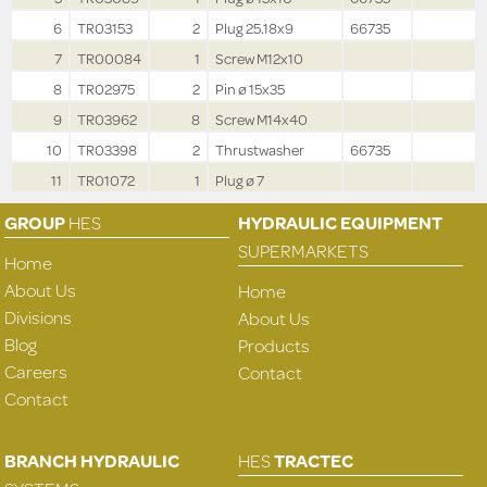
6
TR03153
2
Plug 25.18x9
66735
7
TR00084
1
Screw M12x10
8
TR02975
2
Pin ø 15x35
9
TR03962
8
Screw M14x40
10
TR03398
2
Thrustwasher
66735
11
TR01072
1
Plug ø 7
GROUP
HES
HYDRAULIC EQUIPMENT
SUPERMARKETS
Home
About Us
Home
Divisions
About Us
Blog
Products
Careers
Contact
Contact
BRANCH HYDRAULIC
HES
TRACTEC