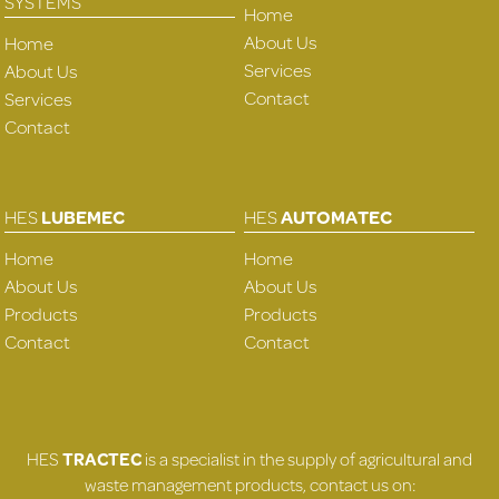
SYSTEMS
Home
About Us
Home
Services
About Us
Contact
Services
Contact
HES
LUBEMEC
HES
AUTOMATEC
Home
Home
About Us
About Us
Products
Products
Contact
Contact
HES
TRACTEC
is a specialist in the supply of agricultural and
waste management products, contact us on: