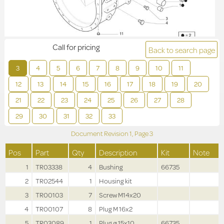
Call for pricing
Back to search page
3
4
5
6
7
8
9
10
11
12
13
14
15
16
17
18
19
20
21
22
23
24
25
26
27
28
29
30
31
32
33
Document Revision
1,
Page
3
Pos
Part
Qty
Description
Kit
Note
1
TR03338
4
Bushing
66735
2
TR02544
1
Housing kit
3
TR00103
7
Screw M14x20
4
TR00107
8
Plug M 16x2
5
TR03089
1
Plug ø 15x10
66735