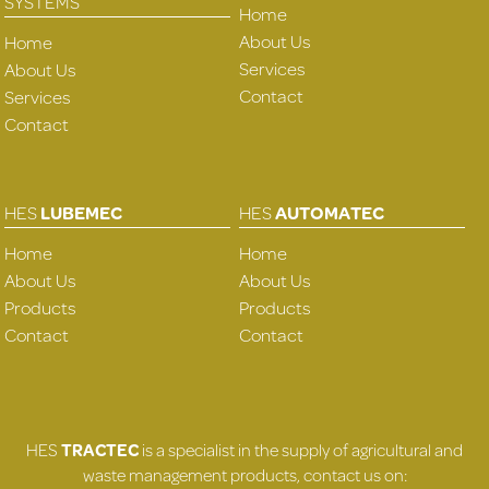
SYSTEMS
Home
About Us
Home
Services
About Us
Contact
Services
Contact
HES
LUBEMEC
HES
AUTOMATEC
Home
Home
About Us
About Us
Products
Products
Contact
Contact
HES
TRACTEC
is a specialist in the supply of agricultural and
waste management products, contact us on: