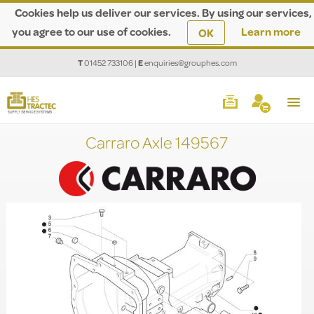
Cookies help us deliver our services. By using our services,
you agree to our use of cookies.
Learn more
OK
T
01452 733106
|
E
enquiries@grouphes.com
Carraro Axle 149567