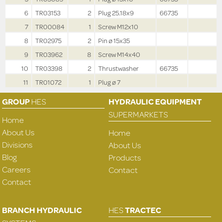
6
TR03153
2
Plug 25.18x9
66735
7
TR00084
1
Screw M12x10
8
TR02975
2
Pin ø 15x35
9
TR03962
8
Screw M14x40
10
TR03398
2
Thrustwasher
66735
11
TR01072
1
Plug ø 7
GROUP
HES
HYDRAULIC EQUIPMENT
SUPERMARKETS
Home
About Us
Home
Divisions
About Us
Blog
Products
Careers
Contact
Contact
BRANCH HYDRAULIC
HES
TRACTEC