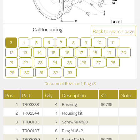
Call for pricing
Back to search page
3
4
5
6
7
8
9
10
11
12
13
14
15
16
17
18
19
20
21
22
23
24
25
26
27
28
29
30
31
32
33
Document Revision
1,
Page
3
Pos
Part
Qty
Description
Kit
Note
1
TR03338
4
Bushing
66735
2
TR02544
1
Housing kit
3
TR00103
7
Screw M14x20
4
TR00107
8
Plug M 16x2
5
TR03089
1
Plug ø 15x10
66735