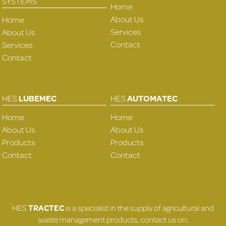
SYSTEMS
Home
About Us
Home
Services
About Us
Contact
Services
Contact
HES
LUBEMEC
HES
AUTOMATEC
Home
Home
About Us
About Us
Products
Products
Contact
Contact
HES
TRACTEC
is a specialist in the supply of agricultural and
waste management products, contact us on: