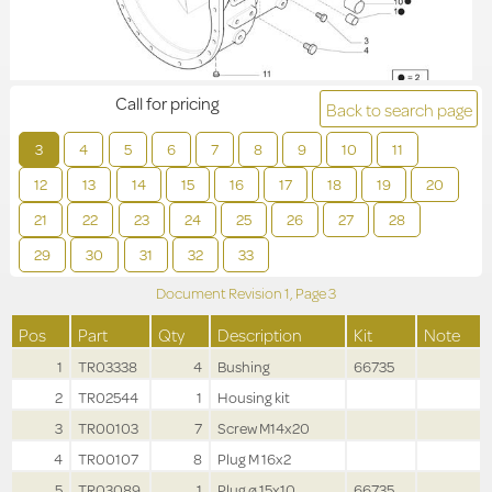
Call for pricing
Back to search page
3
4
5
6
7
8
9
10
11
12
13
14
15
16
17
18
19
20
21
22
23
24
25
26
27
28
29
30
31
32
33
Document Revision
1,
Page
3
Pos
Part
Qty
Description
Kit
Note
1
TR03338
4
Bushing
66735
2
TR02544
1
Housing kit
3
TR00103
7
Screw M14x20
4
TR00107
8
Plug M 16x2
5
TR03089
1
Plug ø 15x10
66735