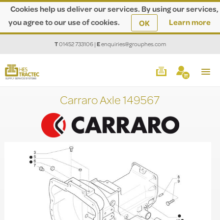
Cookies help us deliver our services. By using our services,
you agree to our use of cookies.
Learn more
OK
T
01452 733106
|
E
enquiries@grouphes.com
Carraro Axle 149567