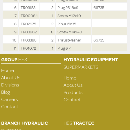
6
TR03153
2
Plug 25.18x9
66735
7
TR00084
1
Screw M12x10
8
TR02975
2
Pin ø 15x35
9
TR03962
8
Screw M14x40
10
TR03398
2
Thrustwasher
66735
11
TR01072
1
Plug ø 7
GROUP
HES
HYDRAULIC EQUIPMENT
SUPERMARKETS
Home
About Us
Home
Divisions
About Us
Blog
Products
Careers
Contact
Contact
BRANCH HYDRAULIC
HES
TRACTEC