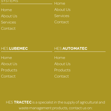
SYSTEMS
Home
About Us
Home
Services
About Us
Contact
Services
Contact
HES
LUBEMEC
HES
AUTOMATEC
Home
Home
About Us
About Us
Products
Products
Contact
Contact
HES
TRACTEC
is a specialist in the supply of agricultural and
waste management products, contact us on: