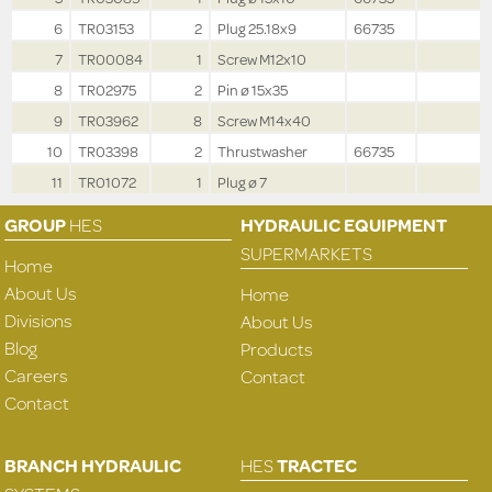
6
TR03153
2
Plug 25.18x9
66735
7
TR00084
1
Screw M12x10
8
TR02975
2
Pin ø 15x35
9
TR03962
8
Screw M14x40
10
TR03398
2
Thrustwasher
66735
11
TR01072
1
Plug ø 7
GROUP
HES
HYDRAULIC EQUIPMENT
SUPERMARKETS
Home
About Us
Home
Divisions
About Us
Blog
Products
Careers
Contact
Contact
BRANCH HYDRAULIC
HES
TRACTEC