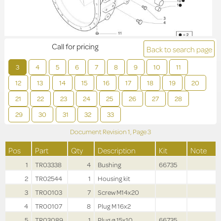
Call for pricing
Back to search page
3
4
5
6
7
8
9
10
11
12
13
14
15
16
17
18
19
20
21
22
23
24
25
26
27
28
29
30
31
32
33
Document Revision
1,
Page
3
Pos
Part
Qty
Description
Kit
Note
1
TR03338
4
Bushing
66735
2
TR02544
1
Housing kit
3
TR00103
7
Screw M14x20
4
TR00107
8
Plug M 16x2
5
TR03089
1
Plug ø 15x10
66735