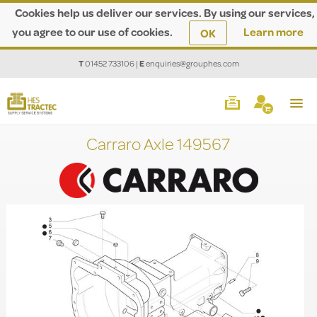
Cookies help us deliver our services. By using our services,
you agree to our use of cookies.
Learn more
OK
T
01452 733106
|
E
enquiries@grouphes.com
Carraro Axle 149567