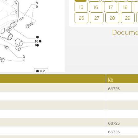
15
16
17
18
26
27
28
29
Documen
Kit
66735
66735
66735