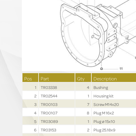
Pos
Part
Qty
Description
1
TR03338
4
Bushing
2
TR02544
1
Housing kit
3
TR00103
7
Screw M14x20
4
TR00107
8
Plug M 16x2
5
TR03089
1
Plug ø 15x10
6
TR03153
2
Plug 25.18x9