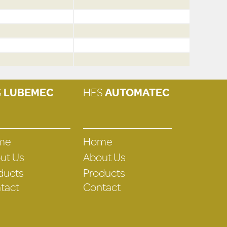
S
LUBEMEC
HES
AUTOMATEC
me
Home
ut Us
About Us
ducts
Products
tact
Contact