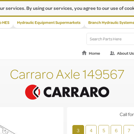
ur services. By using our services, you agree to our use of cook
p HES
Hydraulic Equipment Supermarkets
Branch Hydraulic System
Home
About Us
Carraro Axle 149567
Call for
3
4
5
6
7