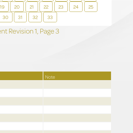
19
20
21
22
23
24
25
30
31
32
33
t Revision
1,
Page
3
Note