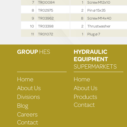
7
TR00084
1
Screw M12x10
8
TR02975
2
Pin ø 15x35
9
TR03962
8
Screw M14x40
10
TR03398
2
Thrustwasher
11
TR01072
1
Plug ø 7
GROUP
HES
HYDRAULIC
EQUIPMENT
SUPERMARKETS
Home
Home
About Us
About Us
Divisions
Products
Contact
Blog
Careers
Contact