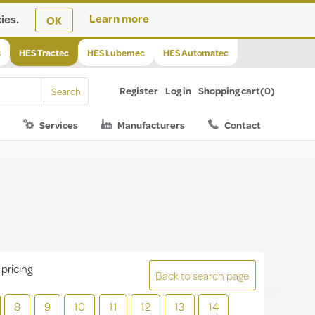
ies.
Learn more
OK
s
HES Tractec
HES Lubemec
HES Automatec
Register
Log in
Shopping cart
(0)
Services
Manufacturers
Contact
 pricing
Back to search page
8
9
10
11
12
13
14