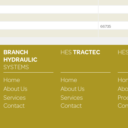
66735
BRANCH
HES
TRACTEC
HE
HYDRAULIC
SYSTEMS
Home
Home
Ho
About Us
About Us
Abo
Services
Services
Pro
Contact
Contact
Con