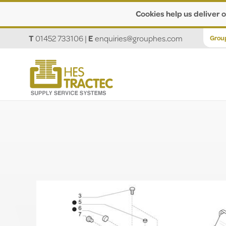
Cookies help us deliver o
T
01452 733106
|
E
enquiries@grouphes.com
Grou