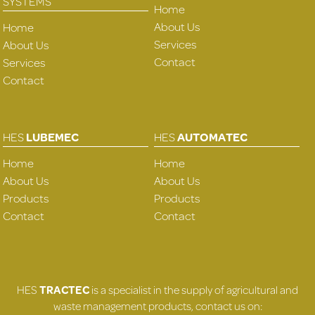
SYSTEMS
Home
About Us
Home
Services
About Us
Contact
Services
Contact
HES
LUBEMEC
HES
AUTOMATEC
Home
Home
About Us
About Us
Products
Products
Contact
Contact
HES
TRACTEC
is a specialist in the supply of agricultural and
waste management products, contact us on: