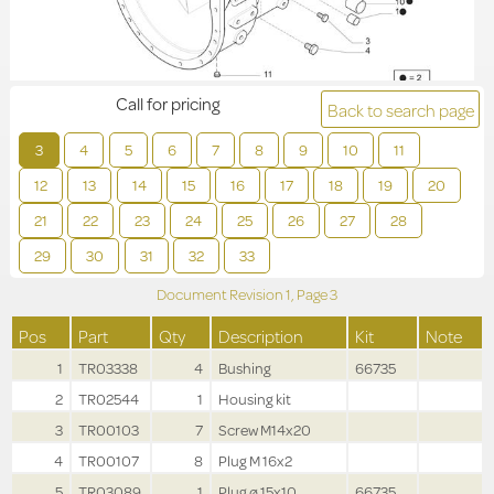
Call for pricing
Back to search page
3
4
5
6
7
8
9
10
11
12
13
14
15
16
17
18
19
20
21
22
23
24
25
26
27
28
29
30
31
32
33
Document Revision
1,
Page
3
Pos
Part
Qty
Description
Kit
Note
1
TR03338
4
Bushing
66735
2
TR02544
1
Housing kit
3
TR00103
7
Screw M14x20
4
TR00107
8
Plug M 16x2
5
TR03089
1
Plug ø 15x10
66735