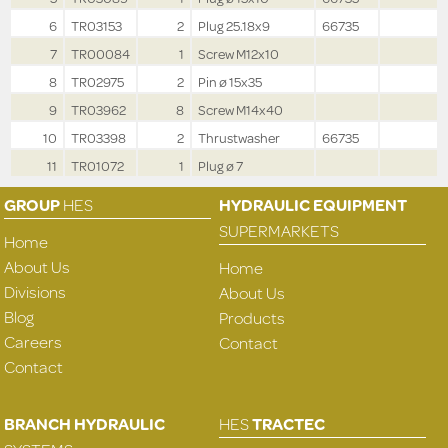
6
TR03153
2
Plug 25.18x9
66735
7
TR00084
1
Screw M12x10
8
TR02975
2
Pin ø 15x35
9
TR03962
8
Screw M14x40
10
TR03398
2
Thrustwasher
66735
11
TR01072
1
Plug ø 7
GROUP
HES
HYDRAULIC EQUIPMENT
SUPERMARKETS
Home
About Us
Home
Divisions
About Us
Blog
Products
Careers
Contact
Contact
BRANCH HYDRAULIC
HES
TRACTEC