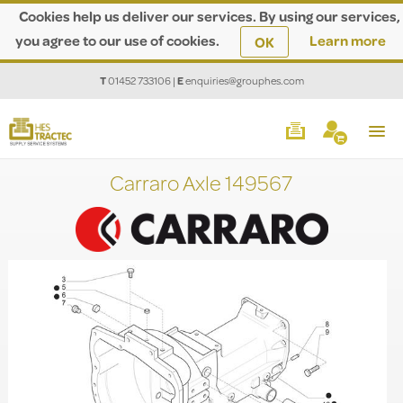
Cookies help us deliver our services. By using our services,
you agree to our use of cookies.
Learn more
OK
T
01452 733106
|
E
enquiries@grouphes.com
Carraro Axle 149567