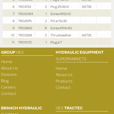
6
TR03153
2
Plug 25.18x9
66735
7
TR00084
1
Screw M12x10
8
TR02975
2
Pin ø 15x35
9
TR03962
8
Screw M14x40
10
TR03398
2
Thrustwasher
66735
11
TR01072
1
Plug ø 7
GROUP
HES
HYDRAULIC EQUIPMENT
SUPERMARKETS
Home
About Us
Home
Divisions
About Us
Blog
Products
Careers
Contact
Contact
BRANCH HYDRAULIC
HES
TRACTEC