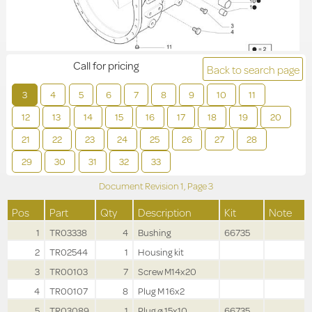
Call for pricing
Back to search page
3
4
5
6
7
8
9
10
11
12
13
14
15
16
17
18
19
20
21
22
23
24
25
26
27
28
29
30
31
32
33
Document Revision
1,
Page
3
Pos
Part
Qty
Description
Kit
Note
1
TR03338
4
Bushing
66735
2
TR02544
1
Housing kit
3
TR00103
7
Screw M14x20
4
TR00107
8
Plug M 16x2
5
TR03089
1
Plug ø 15x10
66735