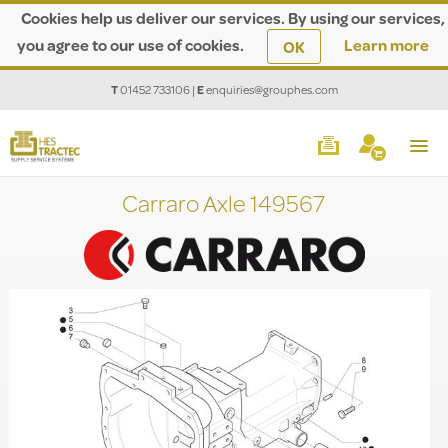
Cookies help us deliver our services. By using our services,
you agree to our use of cookies.
Learn more
OK
T
01452 733106
|
E
enquiries@grouphes.com
Carraro Axle 149567