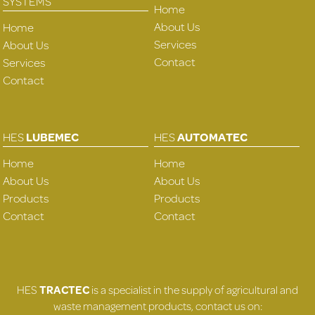
SYSTEMS
Home
About Us
Home
Services
About Us
Contact
Services
Contact
HES
LUBEMEC
HES
AUTOMATEC
Home
Home
About Us
About Us
Products
Products
Contact
Contact
HES
TRACTEC
is a specialist in the supply of agricultural and
waste management products, contact us on: