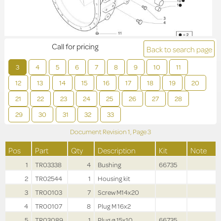
Call for pricing
Back to search page
3
4
5
6
7
8
9
10
11
12
13
14
15
16
17
18
19
20
21
22
23
24
25
26
27
28
29
30
31
32
33
Document Revision
1,
Page
3
Pos
Part
Qty
Description
Kit
Note
1
TR03338
4
Bushing
66735
2
TR02544
1
Housing kit
3
TR00103
7
Screw M14x20
4
TR00107
8
Plug M 16x2
5
TR03089
1
Plug ø 15x10
66735