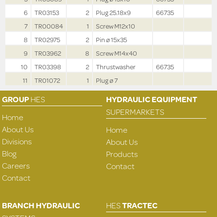
6
TR03153
2
Plug 25.18x9
66735
7
TR00084
1
Screw M12x10
8
TR02975
2
Pin ø 15x35
9
TR03962
8
Screw M14x40
10
TR03398
2
Thrustwasher
66735
11
TR01072
1
Plug ø 7
GROUP
HES
HYDRAULIC EQUIPMENT
SUPERMARKETS
Home
About Us
Home
Divisions
About Us
Blog
Products
Careers
Contact
Contact
BRANCH HYDRAULIC
HES
TRACTEC