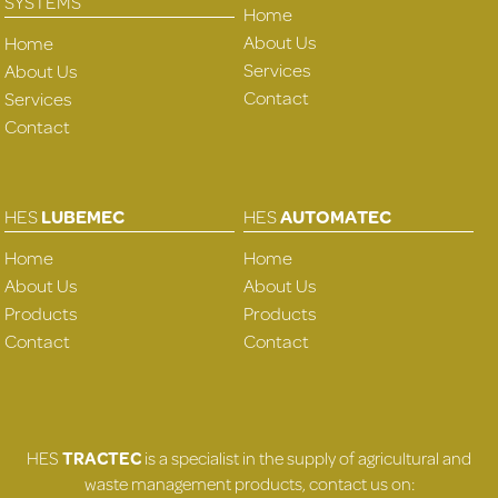
SYSTEMS
Home
About Us
Home
Services
About Us
Contact
Services
Contact
HES
LUBEMEC
HES
AUTOMATEC
Home
Home
About Us
About Us
Products
Products
Contact
Contact
HES
TRACTEC
is a specialist in the supply of agricultural and
waste management products, contact us on: