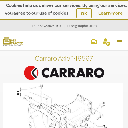
Cookies help us deliver our services. By using our services,
you agree to our use of cookies.
Learn more
OK
T
01452 733106
|
E
enquiries@grouphes.com
Carraro Axle 149567